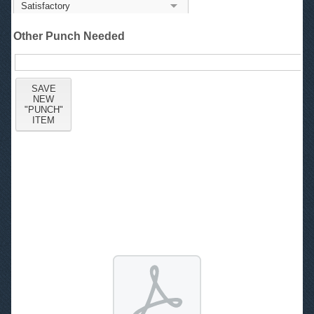
Other Punch Needed
1