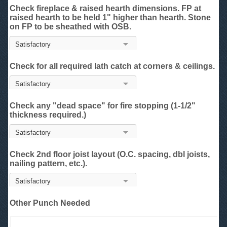
Check fireplace & raised hearth dimensions. FP at
raised hearth to be held 1" higher than hearth. Stone
on FP to be sheathed with OSB.
Check for all required lath catch at corners & ceilings.
Check any "dead space" for fire stopping (1-1/2"
thickness required.)
Check 2nd floor joist layout (O.C. spacing, dbl joists,
nailing pattern, etc.).
Other Punch Needed