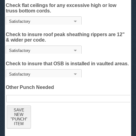
Check flat ceilings for any excessive high or low
truss bottom cords.
Check to insure roof peak sheathing rippers are 12"
& wider per code.
Check to insure that OSB is installed in vaulted areas.
Other Punch Needed