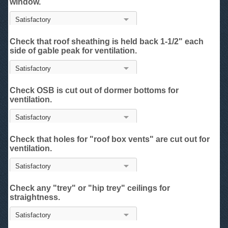
window.
Check that roof sheathing is held back 1-1/2" each
side of gable peak for ventilation.
Check OSB is cut out of dormer bottoms for
ventilation.
Check that holes for "roof box vents" are cut out for
ventilation.
Check any "trey" or "hip trey" ceilings for
straightness.