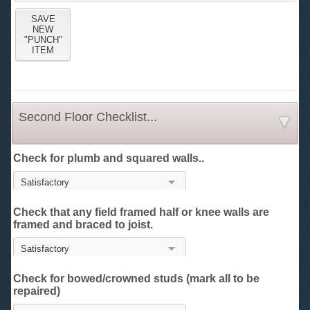
Second Floor Checklist...
Check for plumb and squared walls..
Check that any field framed half or knee walls are
framed and braced to joist.
Check for bowed/crowned studs (mark all to be
repaired)