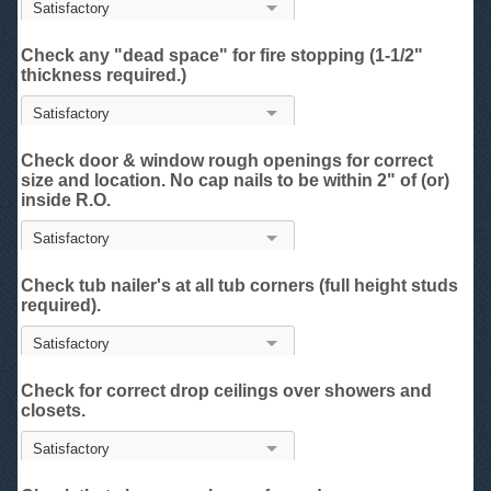
Check any "dead space" for fire stopping (1-1/2"
thickness required.)
Check door & window rough openings for correct
size and location. No cap nails to be within 2" of (or)
inside R.O.
Check tub nailer's at all tub corners (full height studs
required).
Check for correct drop ceilings over showers and
closets.