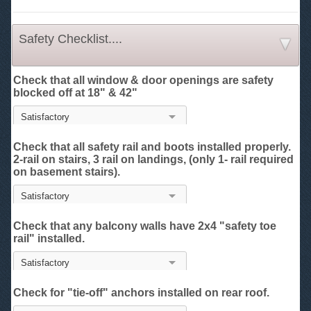
Safety Checklist....
Check that all window & door openings are safety
blocked off at 18" & 42"
Check that all safety rail and boots installed properly.
2-rail on stairs, 3 rail on landings, (only 1- rail required
on basement stairs).
Check that any balcony walls have 2x4 "safety toe
rail" installed.
Check for "tie-off" anchors installed on rear roof.