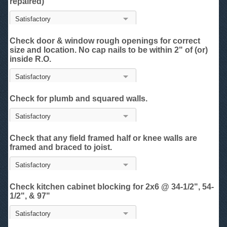
repaired)
Check door & window rough openings for correct
size and location. No cap nails to be within 2" of (or)
inside R.O.
Check for plumb and squared walls.
Check that any field framed half or knee walls are
framed and braced to joist.
Check kitchen cabinet blocking for 2x6 @ 34-1/2", 54-
1/2", & 97"