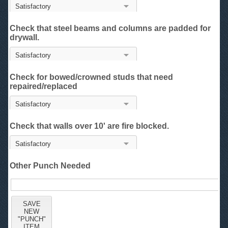
Check that steel beams and columns are padded for
drywall.
Check for bowed/crowned studs that need
repaired/replaced
Check that walls over 10' are fire blocked.
Other Punch Needed