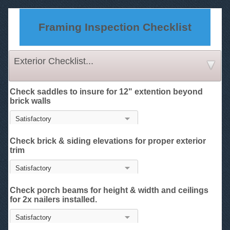
Framing Inspection Checklist
Exterior Checklist...
Check saddles to insure for 12" extention beyond
brick walls
Check brick & siding elevations for proper exterior
trim
Check porch beams for height & width and ceilings
for 2x nailers installed.