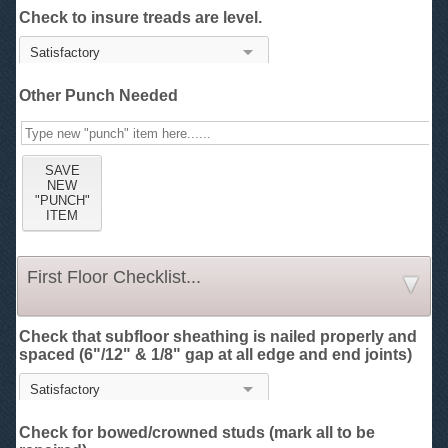
Check to insure treads are level.
Other Punch Needed
First Floor Checklist...
Check that subfloor sheathing is nailed properly and
spaced (6"/12" & 1/8" gap at all edge and end joints)
Check for bowed/crowned studs (mark all to be