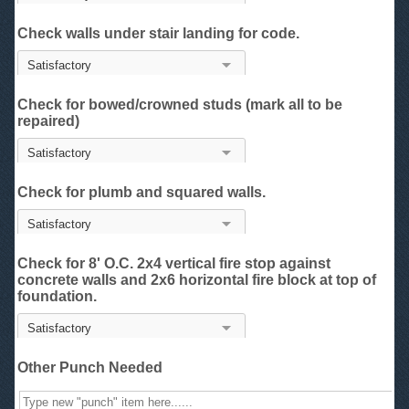
Check walls under stair landing for code.
Check for bowed/crowned studs (mark all to be
repaired)
Check for plumb and squared walls.
Check for 8' O.C. 2x4 vertical fire stop against
concrete walls and 2x6 horizontal fire block at top of
foundation.
Other Punch Needed