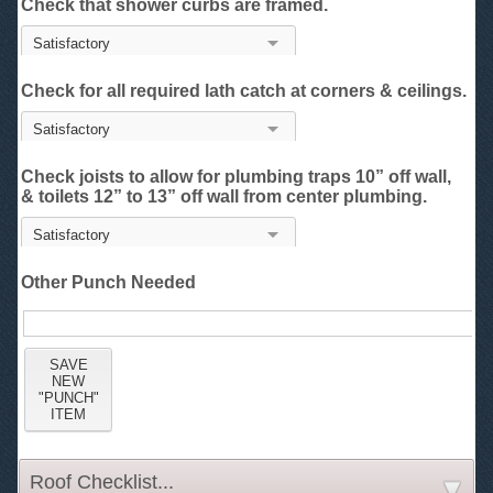
Check that shower curbs are framed.
Check for all required lath catch at corners & ceilings.
Check joists to allow for plumbing traps 10” off wall,
& toilets 12” to 13” off wall from center plumbing.
Other Punch Needed
Roof Checklist...