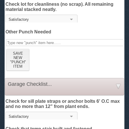
Check lot for cleanliness (no scrap). All remaining
material stacked neatly.
Other Punch Needed
Garage Checklist...
Check for sill plate straps or anchor bolts 6' O.C max
and no more than 12" from plant ends.
Check that temp stair built and fastened.