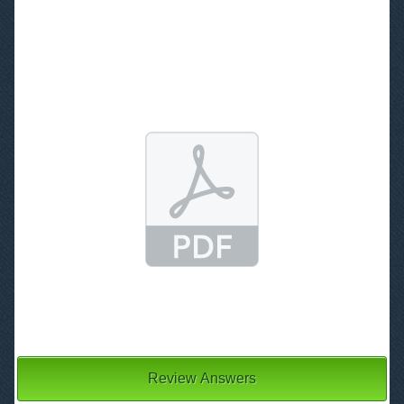
3
Review Answers