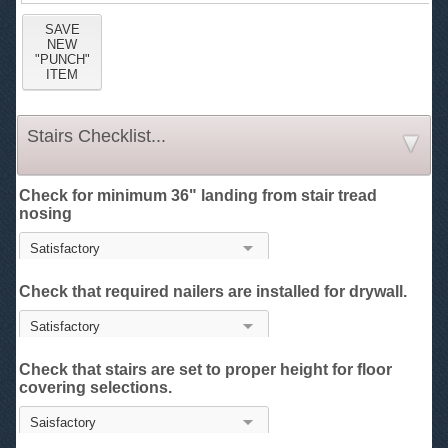
Stairs Checklist...
Check for minimum 36" landing from stair tread
nosing
Check that required nailers are installed for drywall.
Check that stairs are set to proper height for floor
covering selections.