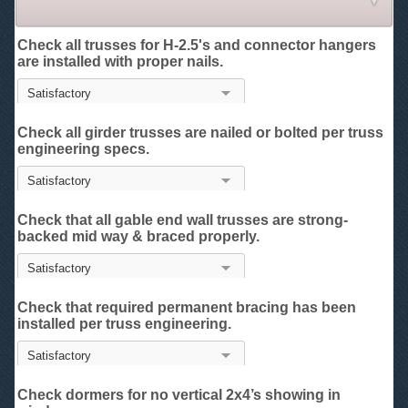
Check all trusses for H-2.5's and connector hangers
are installed with proper nails.
Check all girder trusses are nailed or bolted per truss
engineering specs.
Check that all gable end wall trusses are strong-
backed mid way & braced properly.
Check that required permanent bracing has been
installed per truss engineering.
Check dormers for no vertical 2x4’s showing in