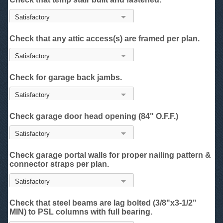
Check that any attic access(s) are framed per plan.
Check for garage back jambs.
Check garage door head opening (84" O.F.F.)
Check garage portal walls for proper nailing pattern &
connector straps per plan.
Check that steel beams are lag bolted (3/8"x3-1/2"
MIN) to PSL columns with full bearing.