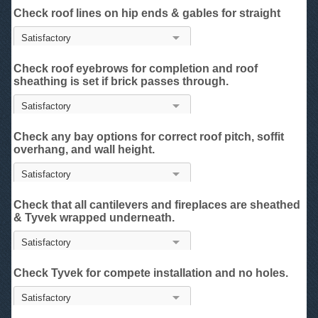
Check roof lines on hip ends & gables for straight
Check roof eyebrows for completion and roof
sheathing is set if brick passes through.
Check any bay options for correct roof pitch, soffit
overhang, and wall height.
Check that all cantilevers and fireplaces are sheathed
& Tyvek wrapped underneath.
Check Tyvek for compete installation and no holes.