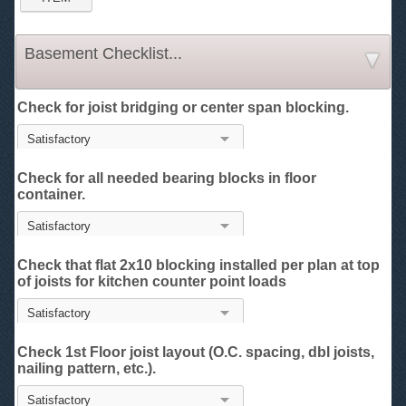
Basement Checklist...
Check for joist bridging or center span blocking.
Check for all needed bearing blocks in floor
container.
Check that flat 2x10 blocking installed per plan at top
of joists for kitchen counter point loads
Check 1st Floor joist layout (O.C. spacing, dbl joists,
nailing pattern, etc.).