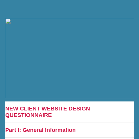
NEW CLIENT WEBSITE DESIGN
QUESTIONNAIRE
Part I: General Information