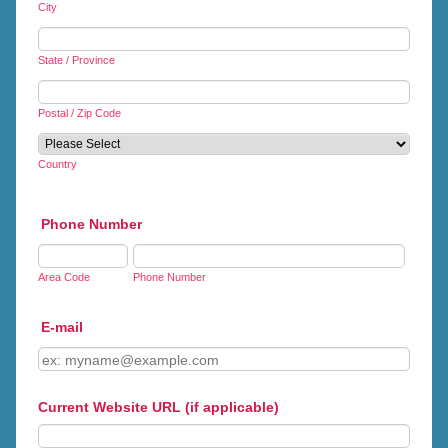
City
State / Province
Postal / Zip Code
Country
Phone Number
Area Code
Phone Number
E-mail
Current Website URL (if applicable)