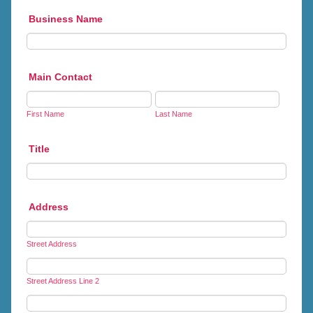
Business Name
Main Contact
First Name
Last Name
Title
Address
Street Address
Street Address Line 2