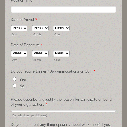
Position Title
*
Date of Arrival
*
Day
Month
Year
Date of Departure
*
Day
Month
Year
Do you require Dinner + Accommodations on 28th
*
Yes
No
Please describe and justify the reason for participate on behalf
of your organization.
*
(For additional participants)
Do you comment any thing specially about workshop? If yes,