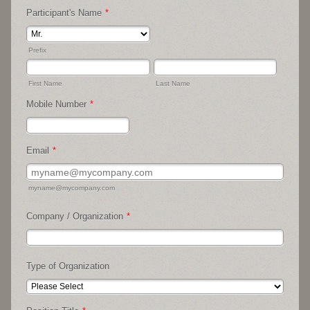
Participant's Name
*
Prefix
First Name
Last Name
Mobile Number
*
Format: (07**) *** ***.
Email
*
myname@mycompany.com
Company / Organization
*
Type of Organization