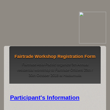
Fairtrade Workshop Registration Form
Fairtrade Asia-Pacific organize 9th Annual
residential workshop to Fairtrade Officers 29th /
30th October 2018 at Haldumulla
Participant's Information