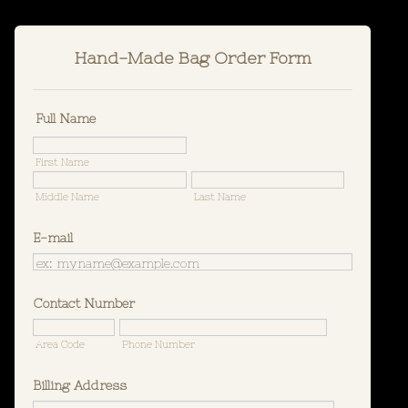
Hand-Made Bag Order Form
Full Name
First Name
Middle Name
Last Name
E-mail
Contact Number
Area Code
Phone Number
Billing Address