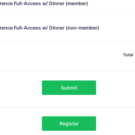
rence Full-Access w/ Dinner (member)
rence Full-Access w/ Dinner (non-member)
Total
Submit
Register