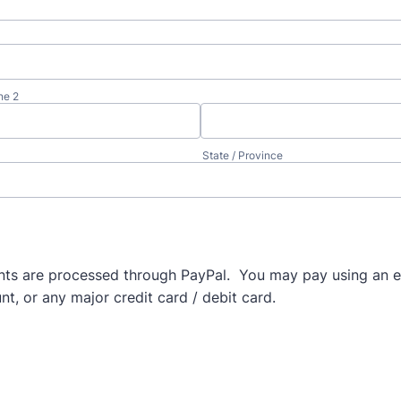
ne 2
State / Province
ts are processed through PayPal. You may pay using an e
t, or any major credit card / debit card.