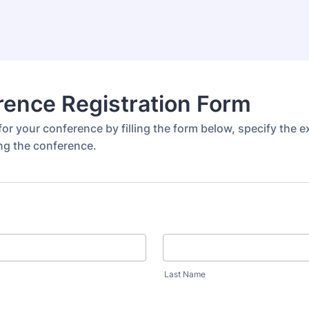
ence Registration Form
or your conference by filling the form below, specify the 
ng the conference.
Last Name