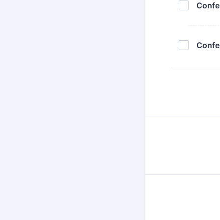
Confe
Confe