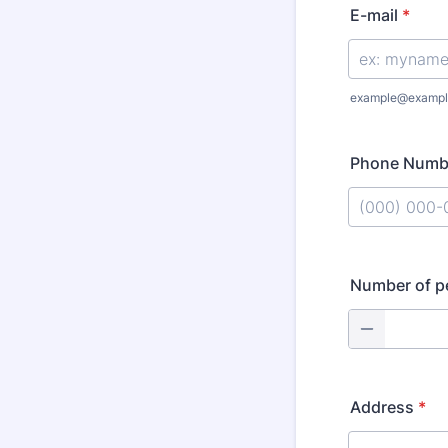
E-mail
*
example@exampl
Phone Numb
Format: (000
Number of p
Address
*