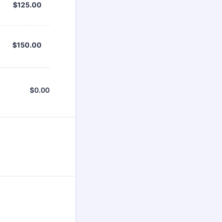
$125.00
$
125.00
$150.00
$
150.00
$
0.00
$0.00