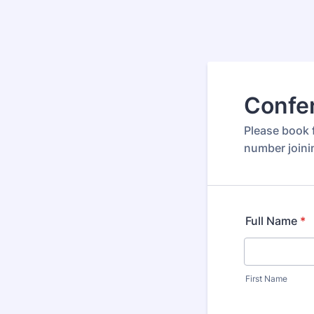
Confer
Please book f
number joini
Full Name
*
First Name