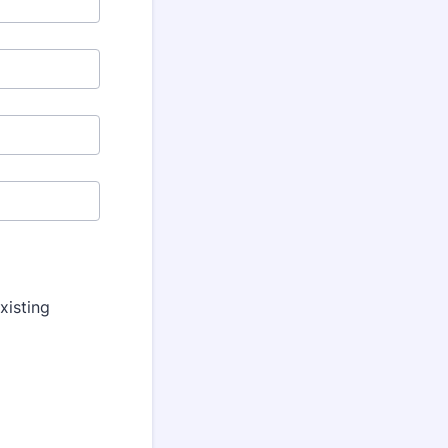
xisting