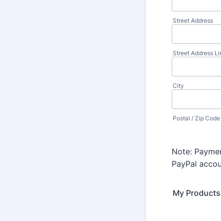
Street Address
Street Address Li
City
Postal / Zip Code
Note: Paymen
PayPal accoun
My Products