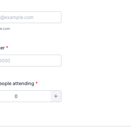
e.com
er
*
) 000-0000.
eople attending
*