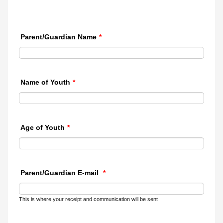
Parent/Guardian Name
*
Name of Youth
*
Age of Youth
*
Parent/Guardian E-mail
*
This is where your receipt and communication will be sent