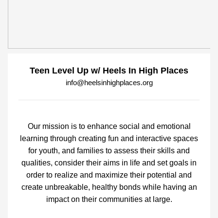
Teen Level Up w/ Heels In High Places
info@heelsinhighplaces.org
Our mission is to enhance social and emotional
learning through creating fun and interactive spaces
for youth, and families to assess their skills and
qualities, consider their aims in life and set goals in
order to realize and maximize their potential and
create unbreakable, healthy bonds while having an
impact on their communities at large.