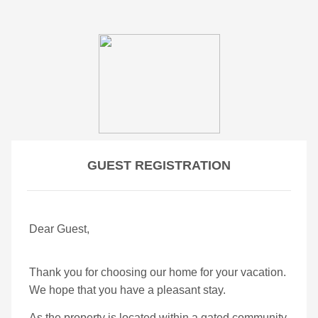
GUEST REGISTRATION
Dear Guest,
Thank you for choosing our home for your vacation.
We hope that you have a pleasant stay.
As the property is located within a gated community,