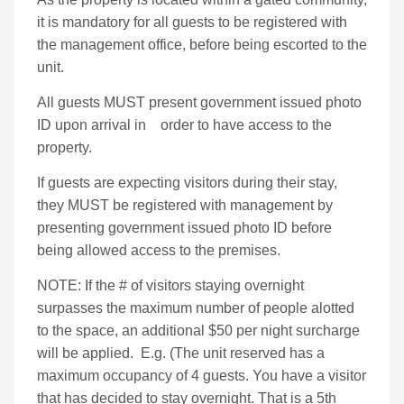
it is mandatory for all guests to be registered with
the management office, before being escorted to the
unit.
All guests MUST present government issued photo
ID upon arrival in order to have access to the
property.
If guests are expecting visitors during their stay,
they MUST be registered with management by
presenting government issued photo ID before
being allowed access to the premises.
NOTE: If the # of visitors staying overnight
surpasses the maximum number of people alotted
to the space, an additional $50 per night surcharge
will be applied.
E.g. (The unit reserved has a
maximum occupancy of 4 guests. You have a visitor
that has decided to stay overnight. That is a 5th