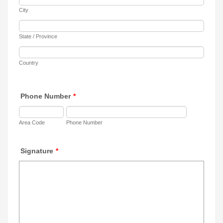
City
State / Province
Country
Phone Number
*
Area Code
Phone Number
Signature
*