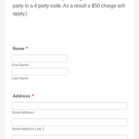
party in a 4 party suite. As a result a $50 charge will
apply.)
Name
*
First Name
Last Name
Address
*
Street Address
Street Address Line 2