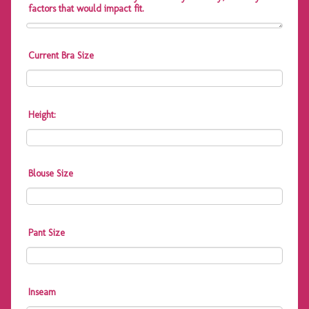
factors that would impact fit.
Current Bra Size
Height:
Blouse Size
Pant Size
Inseam