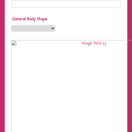
General Body Shape