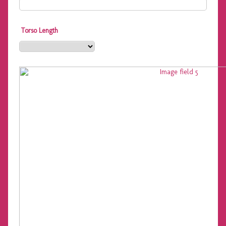
Torso Length