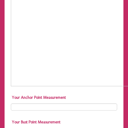
Your Anchor Point Measurement
Your Bust Point Measurement