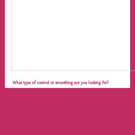
What type of control or smoothing are you looking for?
What special events, if any, do you have coming up that you
would be dressing specifically for?