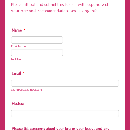
Please fill out and submit this form. I will respond with
your personal recommendations and sizing info.
Name
*
First Name
Last Name
Email
*
example@example.com
Hostess
Please list concerns about your bra or your body, and any