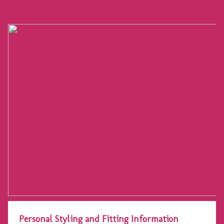
Personal Styling and Fitting Information