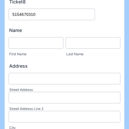
Ticket8
Name
First Name
Last Name
Address
Street Address
Street Address Line 2
City