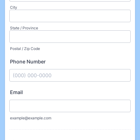
City
State / Province
Postal / Zip Code
Phone Number
Format: (000) 000-0000.
Email
example@example.com