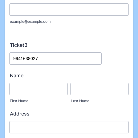
example@example.com
Ticket3
Name
First Name
Last Name
Address