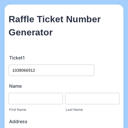
Raffle Ticket Number
Generator
Ticket1
Name
First Name
Last Name
Address