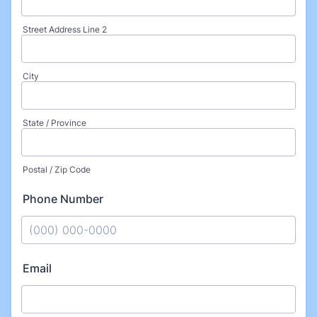
Street Address Line 2
City
State / Province
Postal / Zip Code
Phone Number
Format: (000) 000-0000.
Email