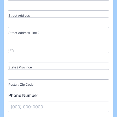
Street Address
Street Address Line 2
City
State / Province
Postal / Zip Code
Phone Number
Format: (000) 000-0000.