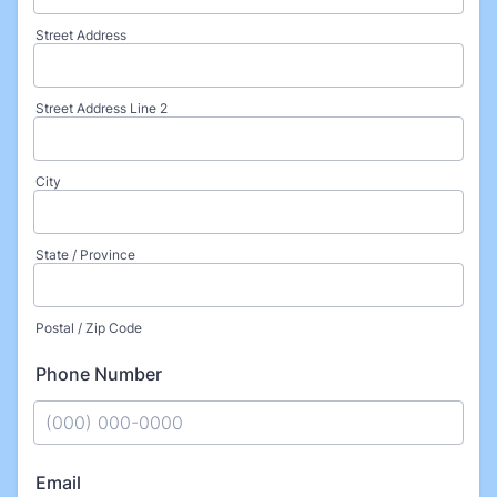
Street Address
Street Address Line 2
City
State / Province
Postal / Zip Code
Phone Number
Format: (000) 000-0000.
Email