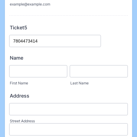
example@example.com
Ticket5
Name
First Name
Last Name
Address
Street Address