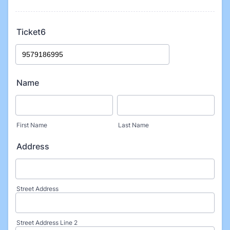
Ticket6
Name
First Name
Last Name
Address
Street Address
Street Address Line 2