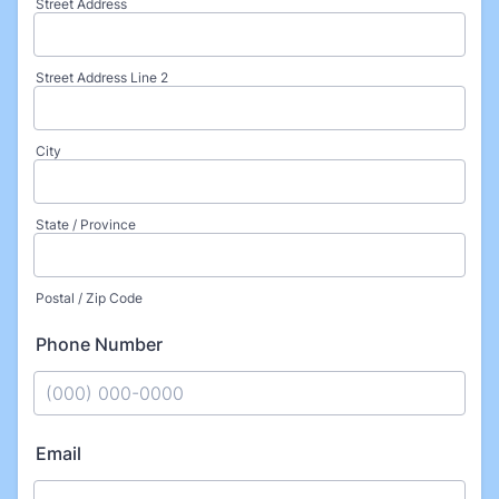
Street Address
Street Address Line 2
City
State / Province
Postal / Zip Code
Phone Number
Format: (000) 000-0000.
Email