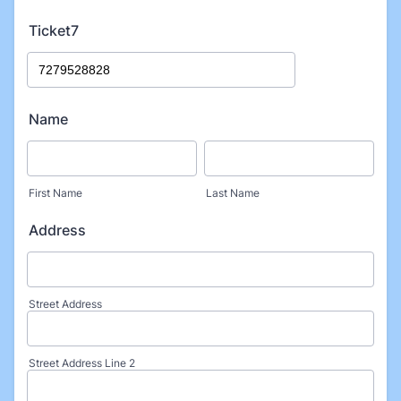
Ticket7
Name
First Name
Last Name
Address
Street Address
Street Address Line 2