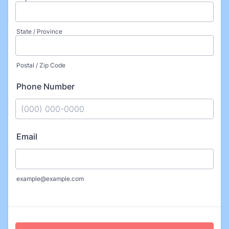
State / Province
Postal / Zip Code
Phone Number
Format: (000) 000-0000.
Email
example@example.com