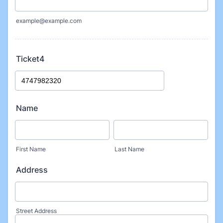
example@example.com
Ticket4
Name
First Name
Last Name
Address
Street Address