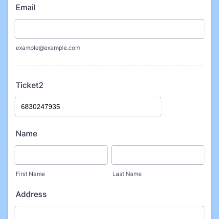
Email
example@example.com
Ticket2
Name
First Name
Last Name
Address