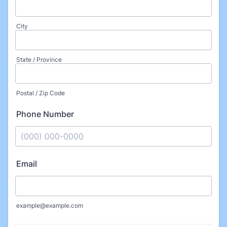
City
State / Province
Postal / Zip Code
Phone Number
Format: (000) 000-0000.
Email
example@example.com