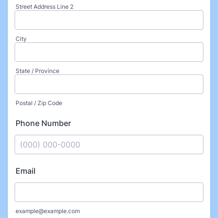
Street Address Line 2
City
State / Province
Postal / Zip Code
Phone Number
Format: (000) 000-0000.
Email
example@example.com