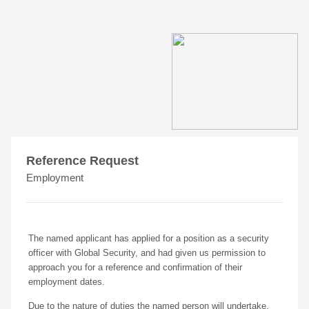
Reference Request
Employment
The named applicant has applied for a position as a security
officer with Global Security, and had given us permission to
approach you for a reference and confirmation of their
employment dates.
Due to the nature of duties the named person will undertake,