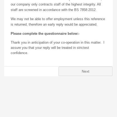
our company only contracts staff of the highest integrity. All
staff are screened in accordance with the BS 7858:2012.
We may not be able to offer employment unless this reference
is returned, therefore an early reply would be appreciated.
Please complete the questionnaire below:-
T
hank you in anticipation of your co-operation in this matter. I
assure you that your reply will be treated in strictest
confidence.
Next