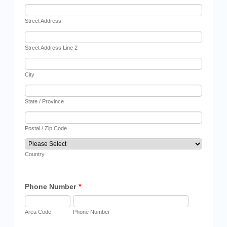
Street Address
Street Address Line 2
City
State / Province
Postal / Zip Code
Country
Phone Number
*
Area Code
Phone Number