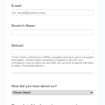
E-mail
Doctor's Name:
School:
(**Lice Clinics of America is HIPAA-compliant and never gives out patient
information- all information requested in regards to doctors and
schooling is used to reach out and offer our services to places that have
an influx of potential patients.)
How did you hear about us?