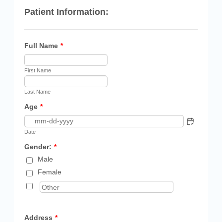
Patient Information:
Full Name
*
First Name
Last Name
Age
*
Date
Gender:
*
Male
Female
Address
*