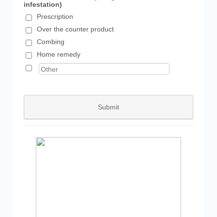
infestation)
Prescription
Over the counter product
Combing
Home remedy
Submit