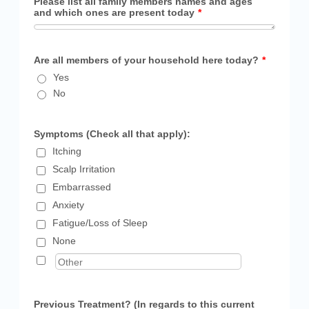
Please list all family members names and ages
and which ones are present today
*
Are all members of your household here today?
*
Yes
No
Symptoms (Check all that apply):
Itching
Scalp Irritation
Embarrassed
Anxiety
Fatigue/Loss of Sleep
None
Previous Treatment? (In regards to this current