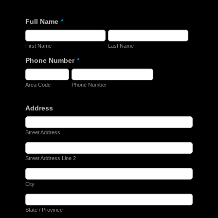
Full Name
*
First Name
Last Name
Phone Number
*
Area Code
Phone Number
Address
Street Address
Street Address Line 2
City
State / Province