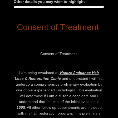
Other details you may wish to highlight
Consent of Treatment
Consent of Treatment
I am being evaulated at
Vitalize Ambiance Hair
Loss & Restoration Clinic
and understand I will first
undergo a comprehensive preliminary evaluation by
one of our experienced Trichologist. This evaluation
will determine if I am a suitable candidate and I
understand that the cost of the initial evulation is
150$
.
All other follow up appointments are included
with my hair restoration program. This preliminary