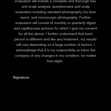
evaluation will include a complete and thorough hair
and scalp analysis, questionnaire and scalp
evaluation including standard photography (no face
seen), and microscopic photography. Further
evaluation will consist of monthly or quarterly digital
and capilloscope pictures for which I give my consent
for all the above. I further understand that each
person is different and like any treatment, my results
will vary depending on a large number of factors. I
acknowledge that it is my responsibiity to infom the
company of any changes in my condition; no matter
how slight.
Signature