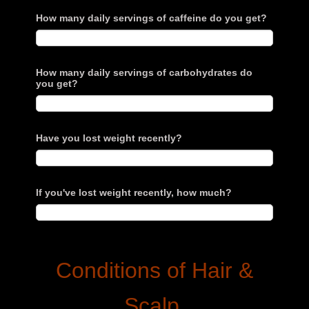
How many daily servings of caffeine do you get?
How many daily servings of carbohydrates do
you get?
Have you lost weight recently?
If you've lost weight recently, how much?
Conditions of Hair &
Scalp