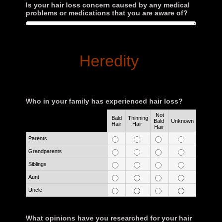
Is your hair loss concern caused by any medical
problems or medications that you are aware of?
Heredity
Who in your family has experienced hair loss?
Not
Bald
Thinning
Rows
Bald
Unknown
Hair
Hair
Hair
Parents
Grandparents
Siblings
Aunt
Uncle
What opinions have you researched for your hair