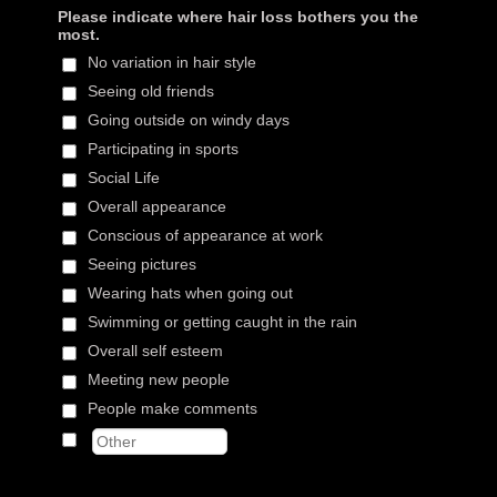
Please indicate where hair loss bothers you the
most.
No variation in hair style
Seeing old friends
Going outside on windy days
Participating in sports
Social Life
Overall appearance
Conscious of appearance at work
Seeing pictures
Wearing hats when going out
Swimming or getting caught in the rain
Overall self esteem
Meeting new people
People make comments