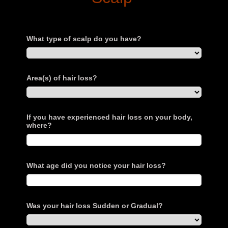
What type of scalp do you have?
Area(s) of hair loss?
If you have experienced hair loss on your body,
where?
What age did you notice your hair loss?
Was your hair loss Sudden or Gradual?