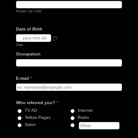
Postal / Zip Code
Date of Birth
Date
Occupation
E-mail
*
Who referred you?
*
TV AD
Internet
Yellow Pages
Radio
Salon