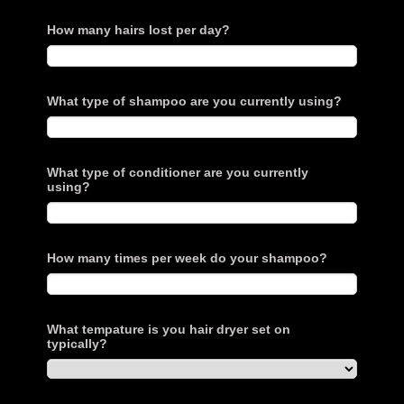
How many hairs lost per day?
What type of shampoo are you currently using?
What type of conditioner are you currently
using?
How many times per week do your shampoo?
What tempature is you hair dryer set on
typically?