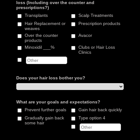
loss (Including over the counter and
prescriptions?)
Transplants
Scalp Treatments
Hair Replacement or
Prescription products
weaves
Over the counter
Avacor
products
Minoxidil ___%
Clubs or Hair Loss
Clinics
Does your hair loss bother you?
What are your goals and expectations?
Prevent further goals
Gain hair back quickly
Gradually gain back
Type option 4
some hair