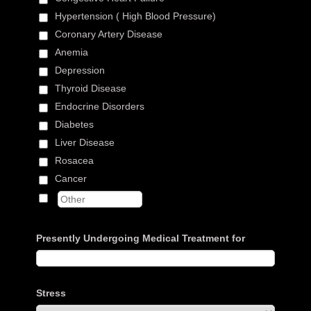
Hypertension ( High Blood Pressure)
Coronary Artery Disease
Anemia
Depression
Thyroid Disease
Endocrine Disorders
Diabetes
Liver Disease
Rosacea
Cancer
Presently Undergoing Medical Treatment for
Stress