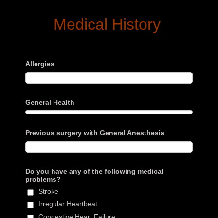
Medical History
Allergies
General Health
Previous surgery with General Anesthesia
Do you have any of the following medical
problems?
Stroke
Irregular Heartbeat
Congestive Heart Failure