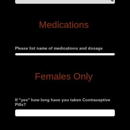
Medications
Please list name of medications and dosage
Females Only
If "yes" how long have you taken Contraceptive
Pills?