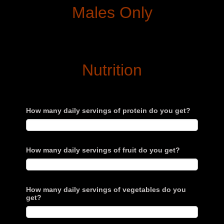
Males Only
Nutrition
How many daily servings of protein do you get?
How many daily servings of fruit do you get?
How many daily servings of vegetables do you
get?