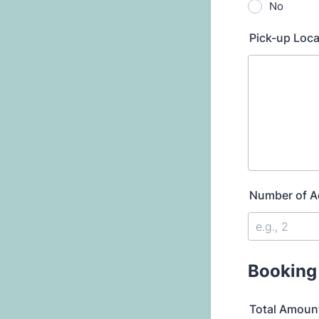
No
Pick-up Loca
Number of A
Booking
Total Amoun