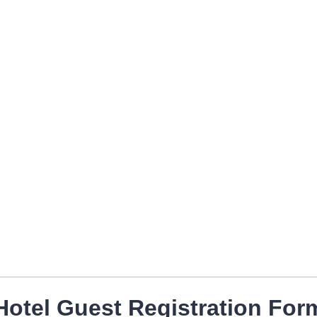
Hotel Guest Registration For