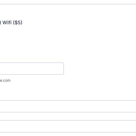
 Wifi ($5)
e.com