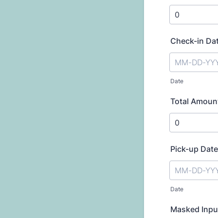
Check-in Da
Date
Total Amoun
Pick-up Date
Date
Masked Inpu