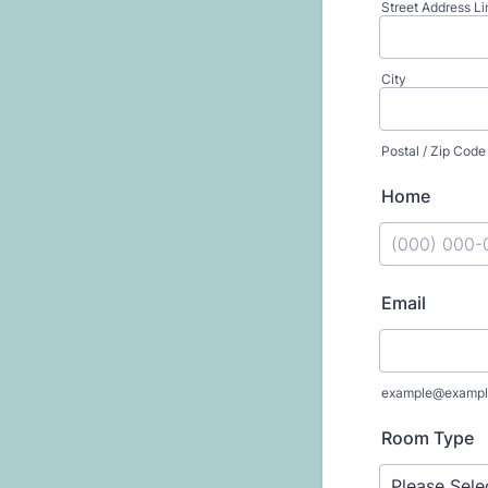
Street Address Li
City
Postal / Zip Code
Home
Format: (000
Email
example@exampl
Room Type