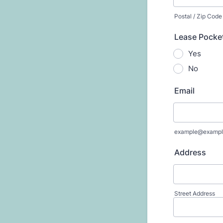
Postal / Zip Code
Lease Pocket
Yes
No
Email
example@exampl
Address
Street Address