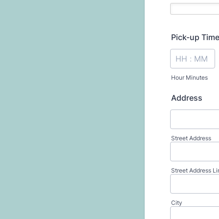
Pick-up Tim
Hour Minutes
Address
Street Address
Street Address Li
City