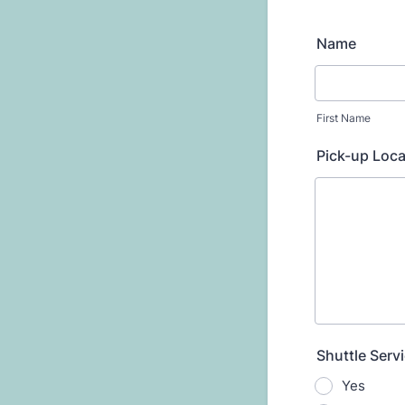
Name
First Name
Pick-up Loca
Shuttle Serv
Yes