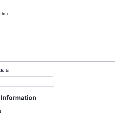
tion
dults
 Information
t