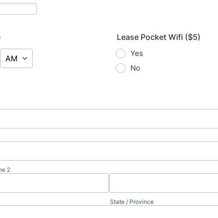
e
Lease Pocket Wifi ($5)
AM/PM Option
Yes
No
ne 2
State / Province