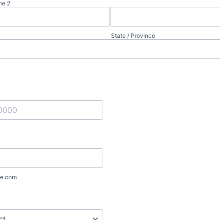
ne 2
State / Province
) 000-0000.
e.com