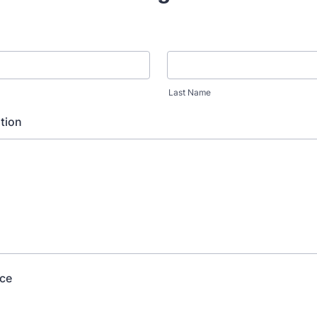
Last Name
tion
ice