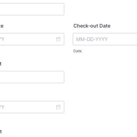
te
Check-out Date
Date
t
t