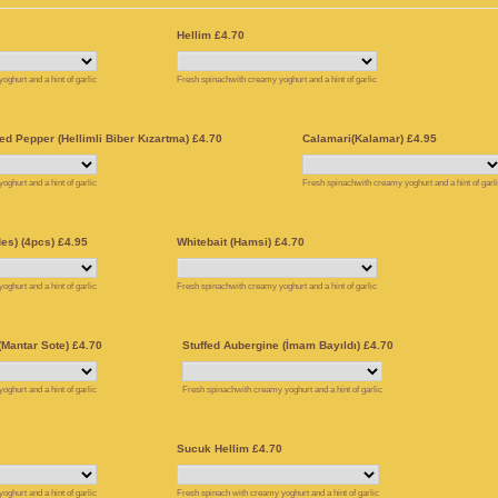
Hellim £4.70
ghurt and a hint of garlic
Fresh spinachwith creamy yoghurt and a hint of garlic
ed Pepper (Hellimli Biber Kızartma) £4.70
Calamari(Kalamar) £4.95
ghurt and a hint of garlic
Fresh spinachwith creamy yoghurt and a hint of garl
es) (4pcs) £4.95
Whitebait (Hamsi) £4.70
ghurt and a hint of garlic
Fresh spinachwith creamy yoghurt and a hint of garlic
Mantar Sote) £4.70
Stuffed Aubergine (İmam Bayıldı) £4.70
ghurt and a hint of garlic
Fresh spinachwith creamy yoghurt and a hint of garlic
Sucuk Hellim £4.70
ghurt and a hint of garlic
Fresh spinach with creamy yoghurt and a hint of garlic