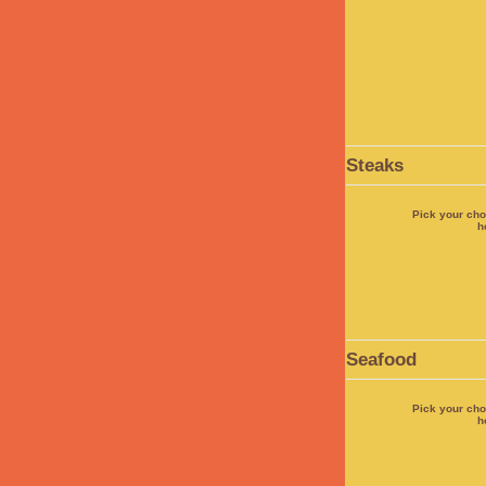
Steaks
Pick your cho
h
Seafood
Pick your cho
h