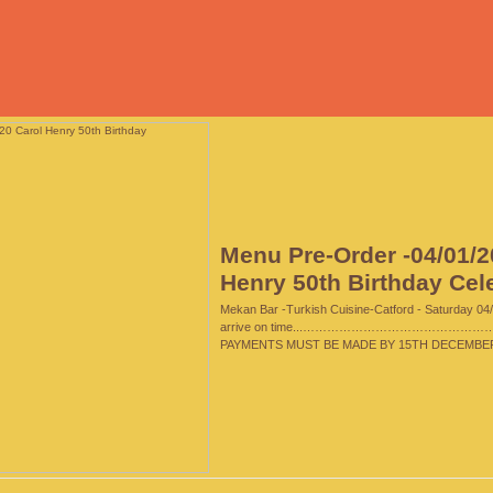
Menu Pre-Order -04/01/2
Henry 50th Birthday Cel
Mekan Bar -Turkish Cuisine-Catford - Saturday 04/
arrive on time...…………………………………………
PAYMENTS MUST BE MADE BY 15TH DECEMBER