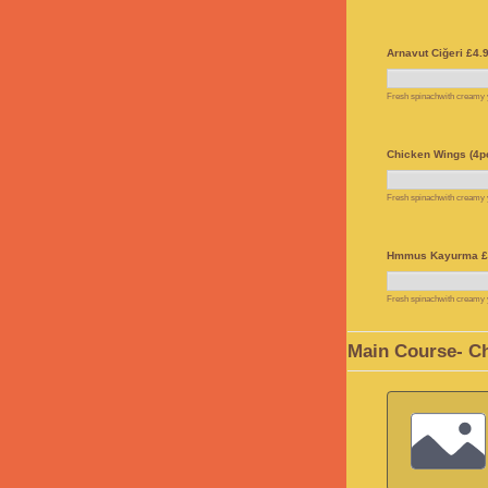
Arnavut Ciğeri £4.
Fresh spinachwith creamy yo
Chicken Wings (4pc
Fresh spinachwith creamy yo
Hmmus Kayurma £
Fresh spinachwith creamy yo
Main Course- C