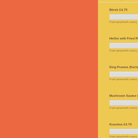
Börek £4.70
Fresh spinachwith creamy yo
Hellim with Fried R
Fresh spinachwith creamy yo
King Prawns (Karid
Fresh spinachwith creamy yo
Mushroom Sautee (
Fresh spinachwith creamy yo
Kızartma £4.70
Fresh spinachwith creamy yo