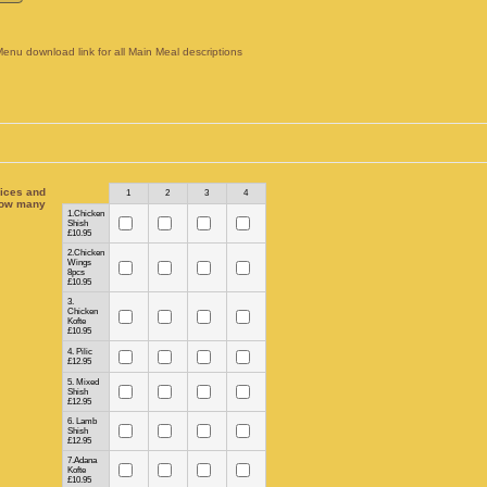
Menu download link for all Main Meal descriptions
ices and
Rows
1
2
3
4
ow many
1.Chicken
Shish
£10.95
2.Chicken
Wings
8pcs
£10.95
3.
Chicken
Kofte
£10.95
4. Pilic
£12.95
5. Mixed
Shish
£12.95
6. Lamb
Shish
£12.95
7.Adana
Kofte
£10.95