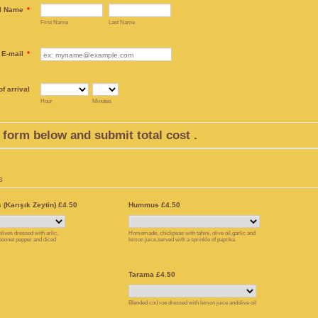
l Name
*
First Name
Last Name
E-mail
*
f arrival
Hour
Minutes
he form below and submit total cost .
s
 (Karışık Zeytin) £4.50
Hummus £4.50
lives dressed with arlic,
Homemade, chickpeas with tahini, olive oil,garlic and
 bonnet pepper and diced
lemon juice,served with a sprinkle of paprika
Tarama £4.50
Blended cod roe dressed with lemon juice andolive oil