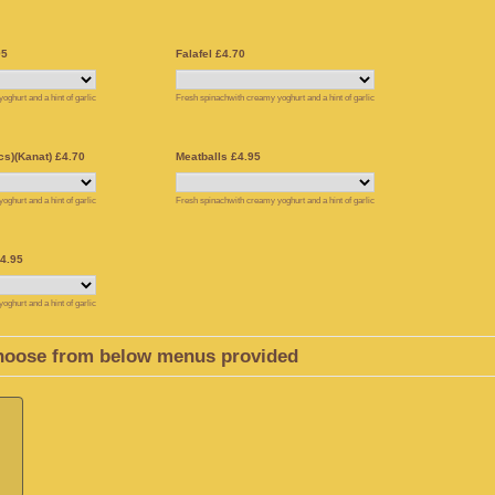
95
Falafel £4.70
ghurt and a hint of garlic
Fresh spinachwith creamy yoghurt and a hint of garlic
s)(Kanat) £4.70
Meatballs £4.95
ghurt and a hint of garlic
Fresh spinachwith creamy yoghurt and a hint of garlic
4.95
ghurt and a hint of garlic
hoose from below menus provided