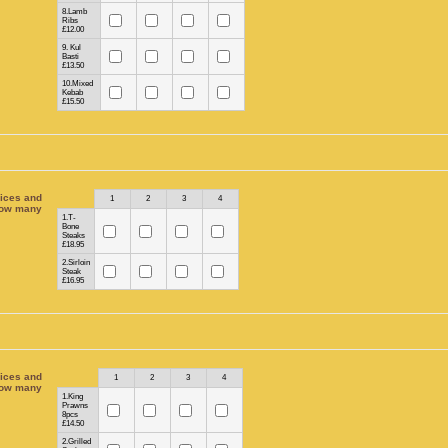
8.Lamb
Ribs
£12.00
9. Kul
Basti
£13.50
10.Mixed
Kebab
£15.50
ices and
Rows
1
2
3
4
ow many
1.T-
Bone
Steaks
£18.95
2.Sirloin
Steak
£16.95
ices and
Rows
1
2
3
4
ow many
1.King
Prawns
8pcs
£14.50
2.Grilled