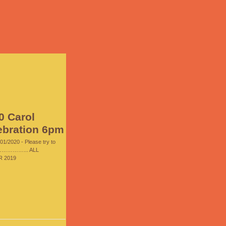
0 Carol
ebration 6pm
01/2020 - Please try to
…………... ALL
 2019