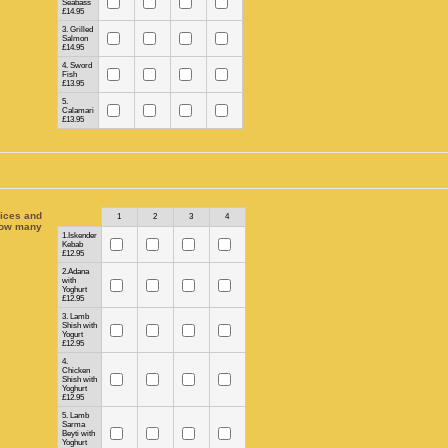
Seabass
£14.95
3. Grilled
Salmon
£14.95
4. Sword
Fish
£13.95
5.
Calamari
£13.95
ices and
Rows
1
2
3
4
ow many
1.Iskender
Kebab
£12.95
2.Adana
with
Yoghurt
£12.95
3. Lamb
Shish with
Yogurt
£12.95
4.
Chicken
Shish with
Yoghurt
£12.95
5. Lamb
Sarma
Beyti with
Yoghurt