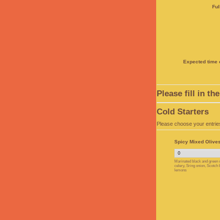
Ful
Expected time o
Please fill in t
Cold Starters
Please choose your entrie
Spicy Mixed Olives
Marinated black and green o
celery, Sring onion, Scotch
lemons