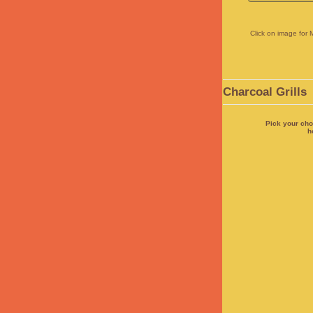
Click on image for 
Charcoal Grills
Pick your cho
h