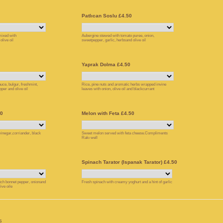
Patlıcan Soslu £4.50
ixed with
Aubergine stewed with tomato puree, onion,
live oil
sweetpepper, garlic, herbsand olive oil
Yaprak Dolma £4.50
uce, bulgur, freshmint,
Rice, pine nuts and aromatic herbs wrapped invine
pper and olive oil
leaves with onion, olive oil and blackcurrant
50
Melon with Feta £4.50
 vinegar,corriander, black
Sweet melon served with feta cheese.Compliments
Rakı well
Spinach Tarator (Ispanak Tarator) £4.50
ch bonnet pepper, onionand
Fresh spinach with creamy yoghurt and a hint of garlic
ive oile
s