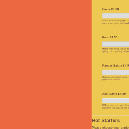
Cacık £5.00
Fresh homemade yoghurt m
cucumbers,garlic, mint and o
Kısır £4.50
Herbs with onion, tomato sa
spring onion, parsley,red pe
Pancar Salata £4.
Beetroot slices with garlic,
pepperand olive oil
Acılı Ezme £4.50
RMixed herbs, tomato, Scot
parsleyin lemon juice and ol
Hot Starters
Please choose your entrie