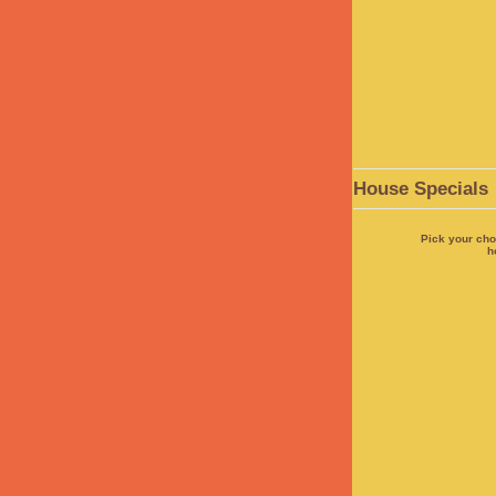
House Specials
Pick your cho
h