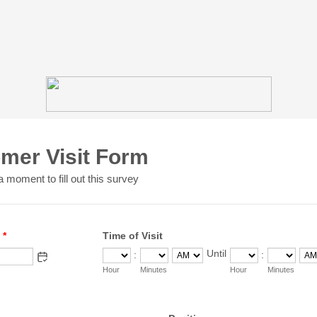
mer Visit Form
 moment to fill out this survey
*
Time of Visit
Until
:
:
until
AM/PM Option
Hour
Minutes
Hour
Minutes