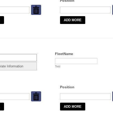
Position
FleetName
Test
Position