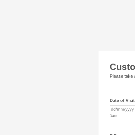
Custo
Please take a
Date of Visit
Date