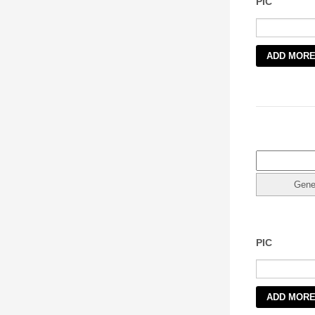
PIC
1
PIC