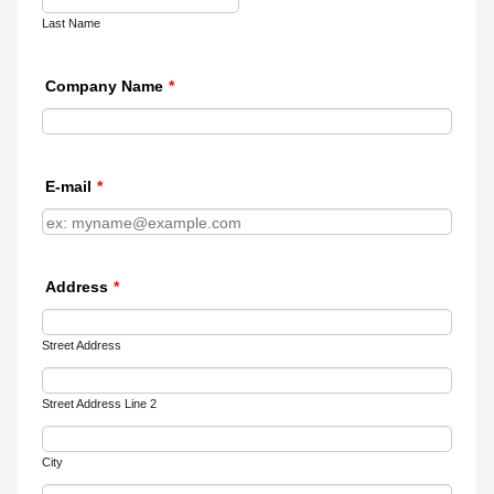
Last Name
Company Name
*
E-mail
*
Address
*
Street Address
Street Address Line 2
City