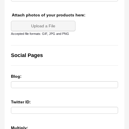
Attach photos of your products here:
Upload a File
Accepted file formats: GIF, JPG and PNG
Social Pages
Blog:
Twitter ID:
Multiply: