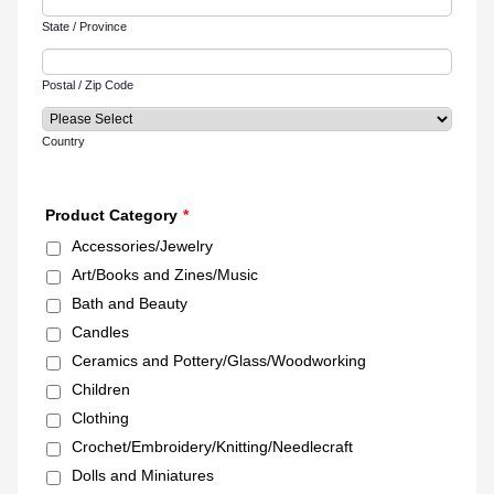
State / Province
Postal / Zip Code
Country
Product Category
*
Accessories/Jewelry
Art/Books and Zines/Music
Bath and Beauty
Candles
Ceramics and Pottery/Glass/Woodworking
Children
Clothing
Crochet/Embroidery/Knitting/Needlecraft
Dolls and Miniatures