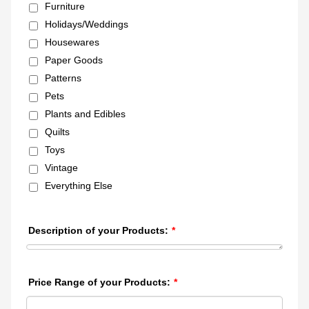
Furniture
Holidays/Weddings
Housewares
Paper Goods
Patterns
Pets
Plants and Edibles
Quilts
Toys
Vintage
Everything Else
Description of your Products:
*
Price Range of your Products:
*