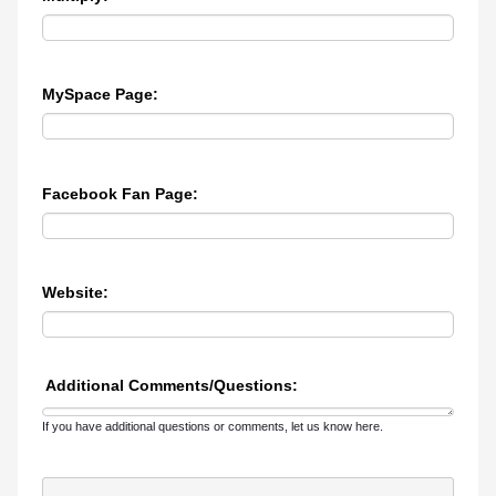
MySpace Page:
Facebook Fan Page:
Website:
Additional Comments/Questions:
If you have additional questions or comments, let us know here.