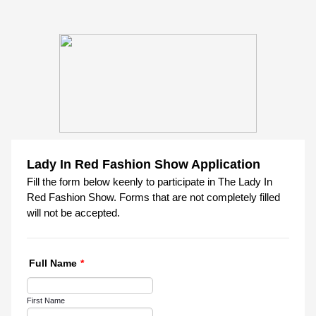
Lady In Red Fashion Show Application
Fill the form below keenly to participate in The Lady In
Red Fashion Show. Forms that are not completely filled
will not be accepted.
Full Name
*
First Name