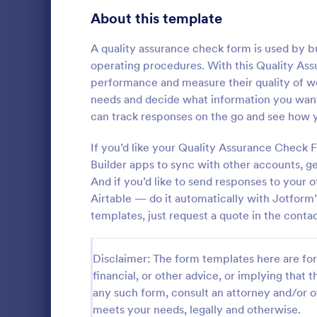
Gaming Forms
379
About this template
Healthcare Forms
11,244
A quality assurance check form is used by bu
operating procedures. With this Quality As
Human Resources Forms
7,383
performance and measure their quality of wo
IT Forms
needs and decide what information you want 
6,060
can track responses on the go and see how 
Flight Re
Insurance Forms
673
If you’d like your Quality Assurance Check
Gather passe
Manufacturing Forms
893
online Fligh
Builder apps to sync with other accounts, 
customize a
And if you’d like to send responses to your
Marketing Forms
1,061
Great for air
Airtable — do it automatically with Jotform’s
Go to Cate
Customer 
templates, just request a quote in the contac
Photography Forms
507
Public Administration Forms
919
Disclaimer: The form templates here are for 
financial, or other advice, or implying that th
Real Estate Forms
1,828
any such form, consult an attorney and/or o
SEO Forms
105
meets your needs, legally and otherwise.