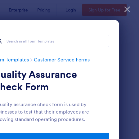
Enterprise
Pricing
Login
Sign Up for Free
rm Templates
Customer Service Forms
uality Assurance
heck Form
uality assurance check form is used by
inesses to test that their employees are
ey
pointment Form
: Information Request
Preview
lowing standard operating procedures.