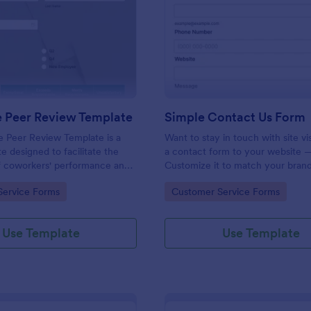
: Employee Peer Review Template
: Si
Preview
Preview
 Peer Review Template
Simple Contact Us Form
 Peer Review Template is a
Want to stay in touch with site vi
e designed to facilitate the
a contact form to your website —
of coworkers' performance and
Customize it to match your brand
the workplace.
Embed without coding.
gory:
Go to Category:
Service Forms
Customer Service Forms
Use Template
Use Template