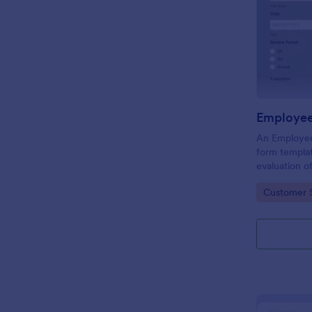
Employee
An Employee
form templat
evaluation 
behavior in 
Go to Cate
Customer 