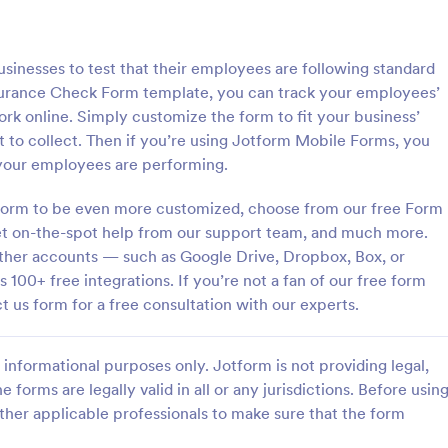
: Flight Reservation Form
: Su
Preview
Preview
sinesses to test that their employees are following standard
surance Check Form template, you can track your employees’
rk online. Simply customize the form to fit your business’
to collect. Then if you’re using Jotform Mobile Forms, you
your employees are performing.
servation Form
Support Satisfaction Sur
 Form to be even more customized, choose from our free Form
nger information with an
A support satisfaction survey is 
t Reservation Form. Free to
companies to collect feedback ab
get on-the-spot help from our support team, and much more.
nd embed in your website.
customer support services.
 other accounts — such as Google Drive, Dropbox, Box, or
lines or travel agencies.
 100+ free integrations. If you’re not a fan of our free form
gory:
Go to Category:
Service Forms
Satisfaction Surveys
t us form for a free consultation with our experts.
Use Template
Use Template
informational purposes only. Jotform is not providing legal,
e forms are legally valid in all or any jurisdictions. Before usin
ther applicable professionals to make sure that the form