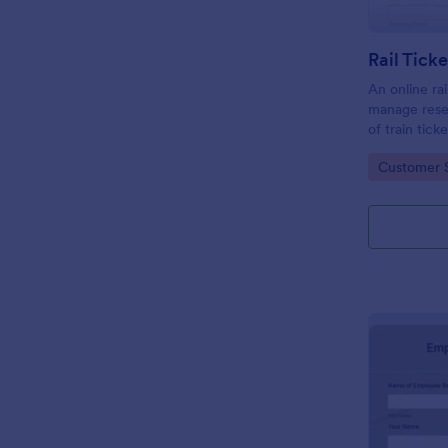
Rail Tick
An online rai
manage rese
of train tic
website.
Go to Cate
Customer 