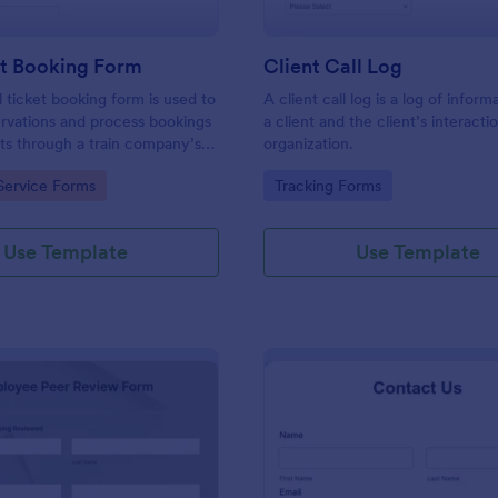
et Booking Form
Client Call Log
l ticket booking form is used to
A client call log is a log of infor
rvations and process bookings
a client and the client’s interacti
kets through a train company’s
organization.
gory:
Go to Category:
Service Forms
Tracking Forms
Use Template
Use Template