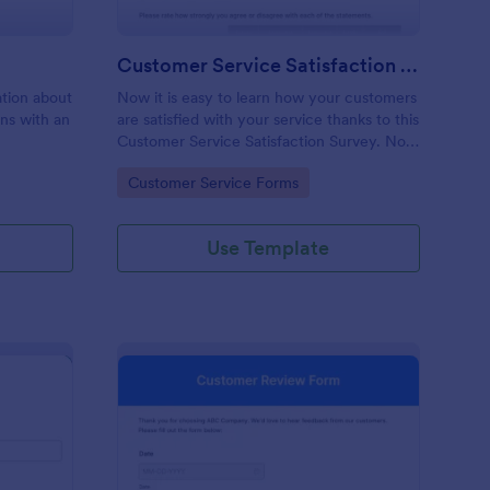
Customer Service Satisfaction Survey
mation about
Now it is easy to learn how your customers
ons with an
are satisfied with your service thanks to this
Customer Service Satisfaction Survey. No
code required!
Go to Category:
Customer Service Forms
Use Template