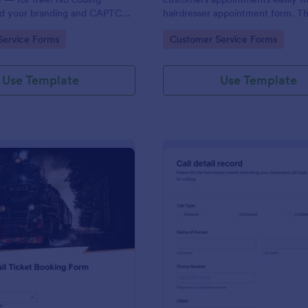
dd your branding and CAPTCHA
hairdresser appointment form. Thi
rate with 130+ apps.
salon form collects contact info
gory:
Go to Category:
Service Forms
Customer Service Forms
your clients can select service re
stylist, date, time.
Use Template
Use Template
: Rail Ticket Booking Form
: Cl
Preview
Preview