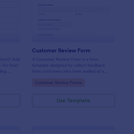
mple Contact Us Form
: Customer Review Fo
Preview
Customer Review Form
sitors? Add
A Customer Review Form is a form
 for free!
template designed to collect feedback
ing.
from customers who have availed of a
company's services or products.
Go to Category:
Customer Service Forms
Use Template