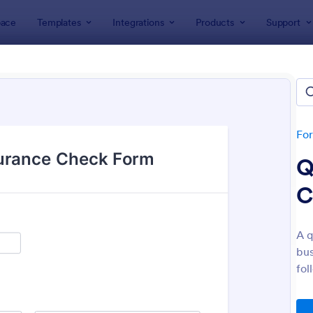
ace
Templates
Integrations
Products
Support
lates
Customer Service Forms
omer Service Forms
tes
Fo
Q
C
A q
bus
: Orthopaedic Hospital Patient Experience Surv
: Ap
Preview
Preview
fol