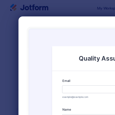
Dialog start
My Worksp
Form Temp
Cust
SORT BY
Popular
902 Templa
FORM LAYOUT
Classic
TYPES
INDUSTRIES
Advertising Forms
249