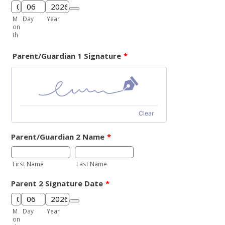
Date Picker Icon
M
Day
Year
on
th
Parent/Guardian 1 Signature
*
Clear
Parent/Guardian 2 Name
*
First Name
Last Name
Parent 2 Signature Date
*
Date Picker Icon
M
Day
Year
on