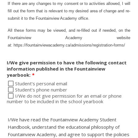
If there are any changes to my consent or to activities allowed, I will
fill out the form that is relevant to my desired area of change and re-
submit it to the Fountainview Academy office.
All these forms may be viewed, and re-filled out if needed, on the
Fountainview Academy website
at: https://fountainviewacademy.ca/admissions/registration-forms/
I/We give permission to have the following contact
information published in the Fountainview
yearbook:
*
Student’s personal email
Student’s phone number
I/We do not give permission for an email or phone
number to be included in the school yearbook
I/We have read the Fountainview Academy Student
Handbook, understand the educational philosophy of
Fountainview Academy, and agree to support the policies