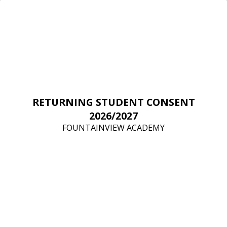
RETURNING STUDENT CONSENT
2026/2027
FOUNTAINVIEW ACADEMY