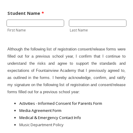
Student Name
*
First Name
Last Name
Although the following list of registration consent/release forms were
filled out for a previous school year, I confirm that I continue to
understand the risks and agree to support the standards and
expectations of Fountainview Academy that I previously agreed to,
as outlined in the forms. I hereby acknowledge, confirm, and ratify
my signature on the following list of registration and consent/release
forms filled out for a previous school year:
Activities - Informed Consent for Parents Form
Media Agreement Form
Medical & Emergency Contact Info
Music Department Policy