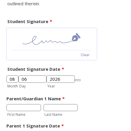
outlined therein.
Student Signature
*
Clear
Student Signature Date
*
Date Picker Icon
Month
Day
Year
Parent/Guardian 1 Name
*
First Name
Last Name
Parent 1 Signature Date
*