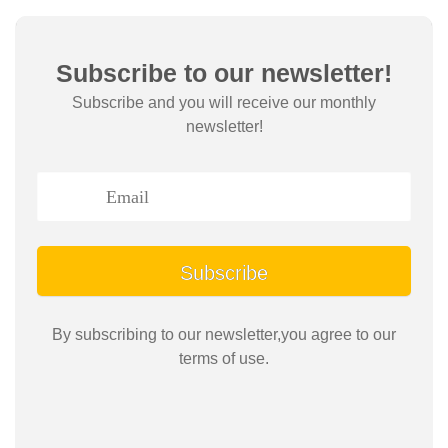
Subscribe to our newsletter!
Subscribe and you will receive our monthly
newsletter!
Subscribe
By subscribing to our newsletter,you agree to our
terms of use.