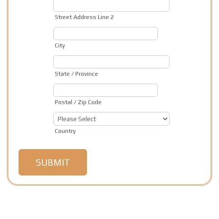
Street Address Line 2
City
State / Province
Postal / Zip Code
Country
SUBMIT