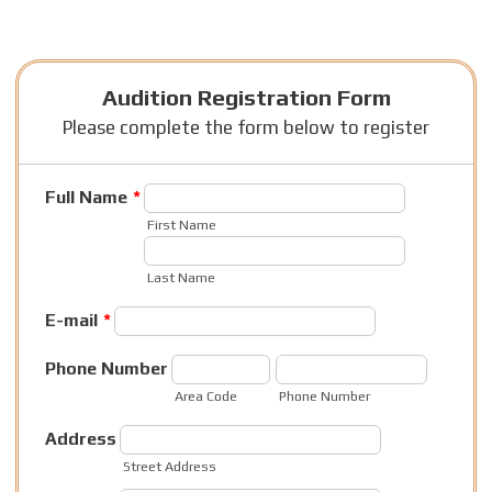
Audition Registration Form
Please complete the form below to register
Full Name
*
First Name
Last Name
E-mail
*
Phone Number
Area Code
Phone Number
Address
Street Address