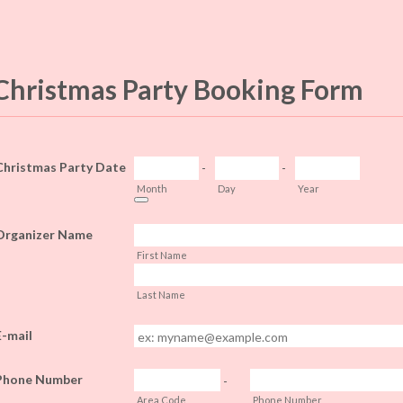
Christmas Party Booking Form
Christmas Party Date
-
-
Month
Day
Year
Date Picker Icon
Organizer Name
First Name
Last Name
E-mail
Phone Number
-
Area Code
Phone Number