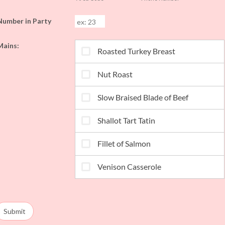
Number in Party
Mains:
Submit