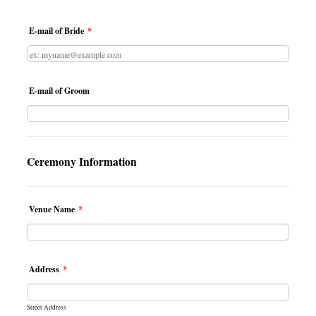
E-mail of Bride
*
E-mail of Groom
Ceremony Information
Venue Name
*
Address
*
Street Address