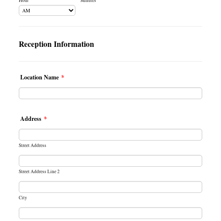
Hour
Minutes
AM/PM Option
Reception Information
Location Name
*
Address
*
Street Address
Street Address Line 2
City