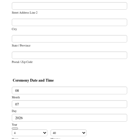
Street Address Line 2
City
State / Province
Postal / Zip Code
Ceremony Date and Time
Month
Day
Year
Date Picker Icon