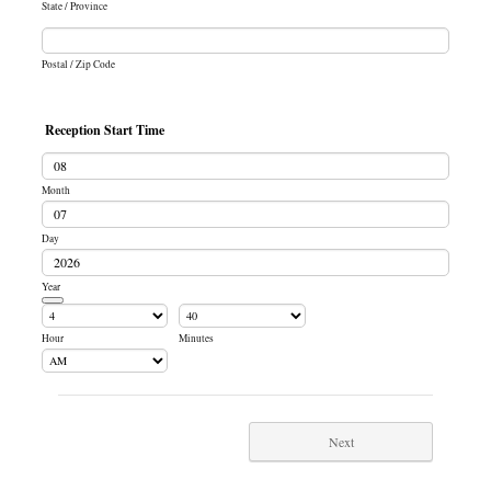
State / Province
Postal / Zip Code
Reception Start Time
Month
Day
Year
Date Picker Icon
Hour
Minutes
AM/PM Option
Next