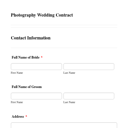
Photography Wedding Contract
Contact Information
Full Name of Bride
*
First Name
Last Name
Full Name of Groom
First Name
Last Name
Address
*