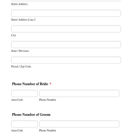
Street Address
Street Address Line 2
City
State / Province
Postal / Zip Code
Phone Number of Bride
*
Area Code
Phone Number
Phone Number of Groom
Area Code
Phone Number