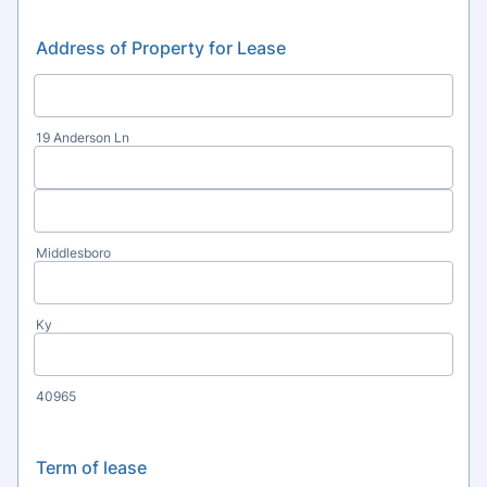
Address of Property for Lease
19 Anderson Ln
Middlesboro
Ky
40965
Term of lease