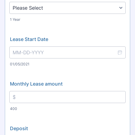
1 Year
Lease Start Date
01/05/2021
Monthly Lease amount
400
Deposit