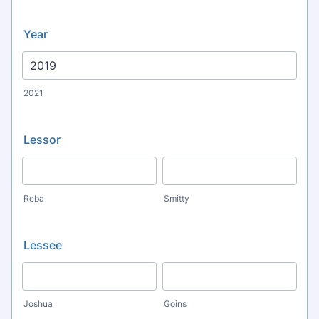
Year
2021
Lessor
Reba
Smitty
Lessee
Joshua
Goins