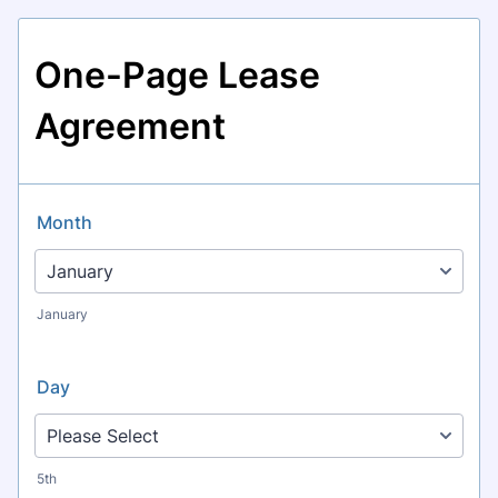
One-Page Lease
Agreement
Month
January
Day
5th