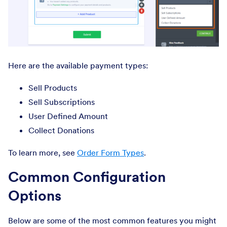
Here are the available payment types:
Sell Products
Sell Subscriptions
User Defined Amount
Collect Donations
To learn more, see
Order Form Types
.
Common Configuration
Options
Below are some of the most common features you might