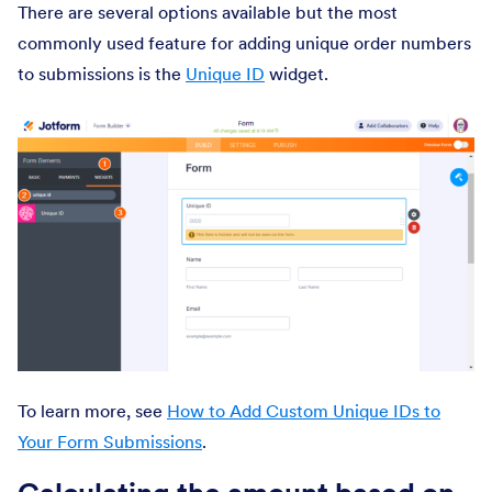
There are several options available but the most
commonly used feature for adding unique order numbers
to submissions is the
Unique ID
widget.
To learn more, see
How to Add Custom Unique IDs to
Your Form Submissions
.