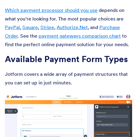
Which payment processor should you use
depends on
what you’re looking for. The most popular choices are
PayPal
,
Square
,
Stripe
,
Authorize.Net
, and
Purchase
Order
. See the
payment gateways comparison chart
to
find the perfect online payment solution for your needs.
Available Payment Form Types
Jotform covers a wide array of payment structures that
you can set up in just minutes.