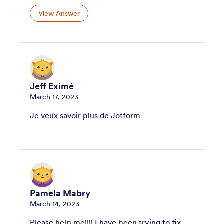
View Answer
Jeff Eximé
March 17, 2023
Je veux savoir plus de Jotform
Pamela Mabry
March 14, 2023
Please help me!!!! I have been trying to fix