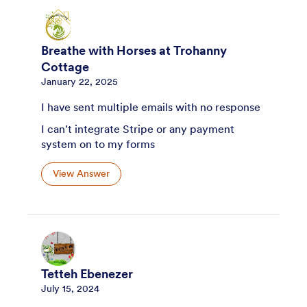
Breathe with Horses at Trohanny
Cottage
January 22, 2025
I have sent multiple emails with no response
I can't integrate Stripe or any payment
system on to my forms
View Answer
Tetteh Ebenezer
July 15, 2024