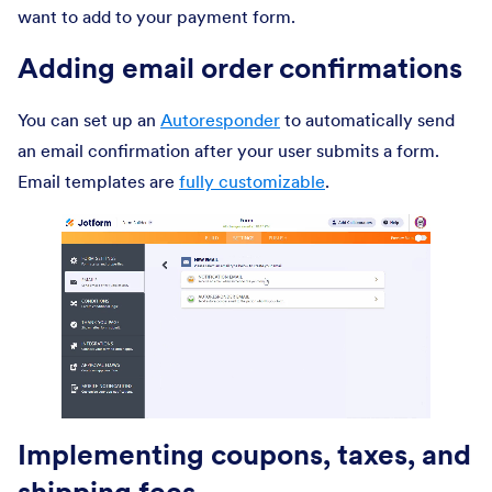
want to add to your payment form.
Adding email order confirmations
You can set up an
Autoresponder
to automatically send
an email confirmation after your user submits a form.
Email templates are
fully customizable
.
Implementing coupons, taxes, and
shipping fees