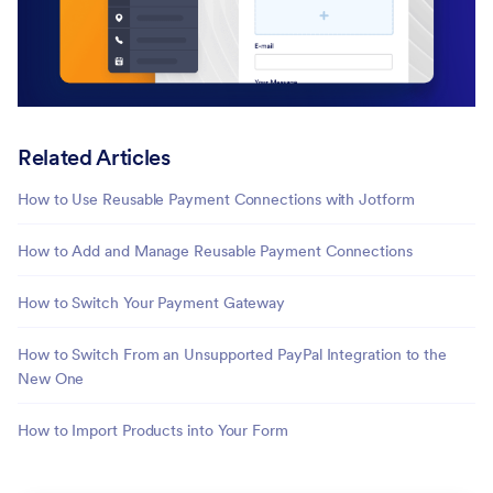
Related Articles
How to Use Reusable Payment Connections with Jotform
How to Add and Manage Reusable Payment Connections
How to Switch Your Payment Gateway
How to Switch From an Unsupported PayPal Integration to the
New One
How to Import Products into Your Form