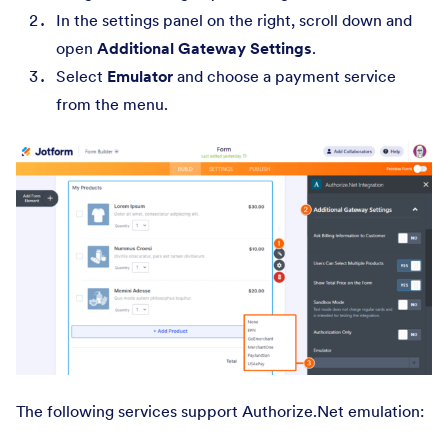
In the settings panel on the right, scroll down and
open
Additional Gateway Settings
.
Select
Emulator
and choose a payment service
from the menu.
The following services support Authorize.Net emulation: