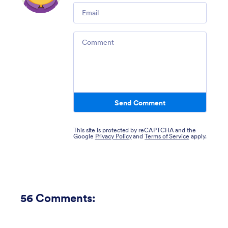
Email
Comment
Send Comment
This site is protected by reCAPTCHA and the
Google
Privacy Policy
and
Terms of Service
apply.
56
Comments: