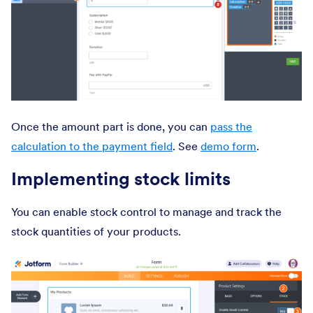
Once the amount part is done, you can
pass the
calculation to the payment field
. See
demo form
.
Implementing stock limits
You can enable stock control to manage and track the
stock quantities of your products.