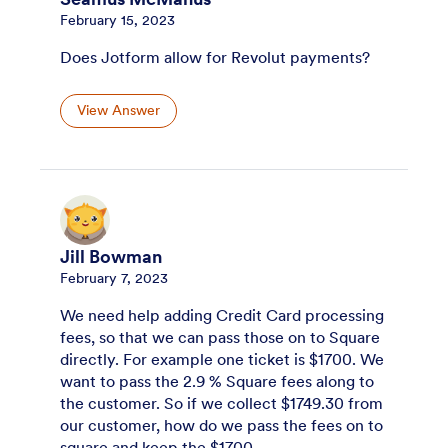
February 15, 2023
Does Jotform allow for Revolut payments?
View Answer
Jill Bowman
February 7, 2023
We need help adding Credit Card processing
fees, so that we can pass those on to Square
directly. For example one ticket is $1700. We
want to pass the 2.9 % Square fees along to
the customer. So if we collect $1749.30 from
our customer, how do we pass the fees on to
square and keep the $1700.