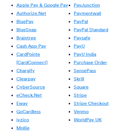
Apple Pay & Google Pay
PayJunction
Authorize.Net
Paymentwall
BluePay
PayPal
BlueSnap
PayPal Standard
Braintree
Paysafe
Cash App Pay
PayU
CardPointe
PayU India
(CardConnect)
Purchase Order
Chargify
SensePass
Clearpay
Skrill
CyberSource
Square
eCheck.Net
Stripe
Eway
Stripe Checkout
GoCardless
Venmo
iyzico
WorldPay UK
Mollie