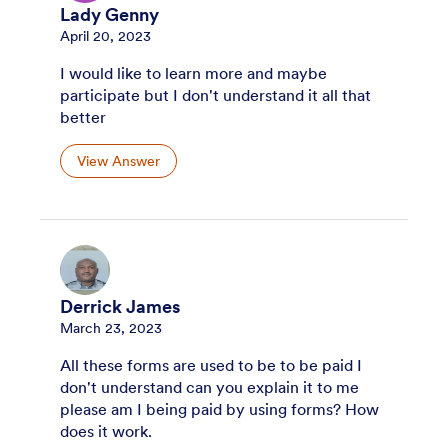
Lady Genny
April 20, 2023
I would like to learn more and maybe
participate but I don't understand it all that
better
View Answer
Derrick James
March 23, 2023
All these forms are used to be to be paid I
don't understand can you explain it to me
please am I being paid by using forms? How
does it work.