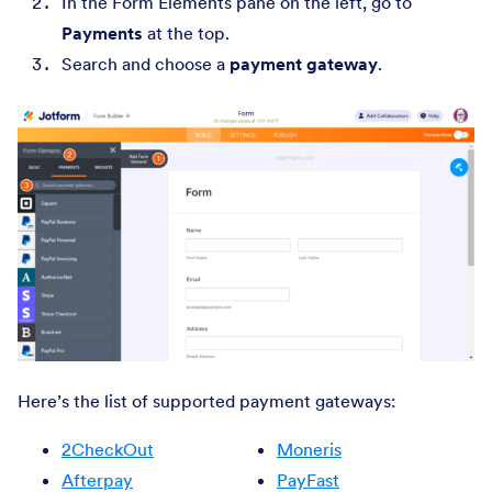
In the Form Elements pane on the left, go to
Payments
at the top.
Search and choose a
payment gateway
.
Here’s the list of supported payment gateways:
2CheckOut
Moneris
Afterpay
PayFast