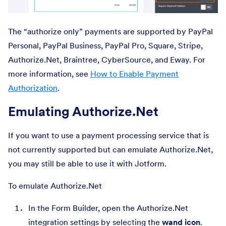
The “authorize only” payments are supported by PayPal
Personal, PayPal Business, PayPal Pro, Square, Stripe,
Authorize.Net, Braintree, CyberSource, and Eway. For
more information, see
How to Enable Payment
Authorization
.
Emulating Authorize.Net
If you want to use a payment processing service that is
not currently supported but can emulate Authorize.Net,
you may still be able to use it with Jotform.
To emulate Authorize.Net
In the Form Builder, open the Authorize.Net
integration settings by selecting the
wand icon
.