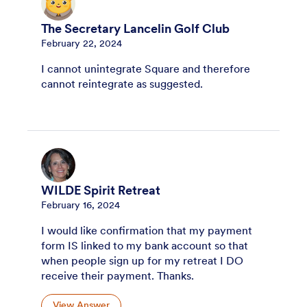
The Secretary Lancelin Golf Club
February 22, 2024
I cannot unintegrate Square and therefore
cannot reintegrate as suggested.
WILDE Spirit Retreat
February 16, 2024
I would like confirmation that my payment
form IS linked to my bank account so that
when people sign up for my retreat I DO
receive their payment. Thanks.
View Answer