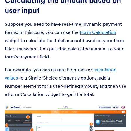
Calculating the amount based on
user input
Suppose you need to have real-time, dynamic payment
forms. In this case, you can use the
Form Calculation
widget to calculate the total amount based on your form
filler’s answers, then pass the calculated amount to your
form’s payment field.
For example, you can assign the prices or
calculation
values
to a Single Choice element’s options, add a
Number element for a user-defined amount, and then use
a Form Calculation widget to get the total.