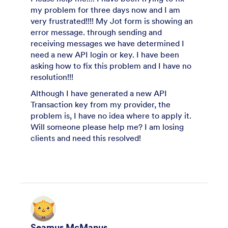
my problem for three days now and I am
very frustrated!!!! My Jot form is showing an
error message. through sending and
receiving messages we have determined I
need a new API login or key. I have been
asking how to fix this problem and I have no
resolution!!!
Although I have generated a new API
Transaction key from my provider, the
problem is, I have no idea where to apply it.
Will someone please help me? I am losing
clients and need this resolved!
Seamus McManus