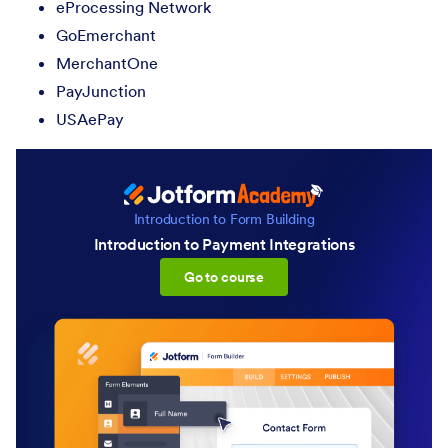
eProcessing Network
GoEmerchant
MerchantOne
PayJunction
USAePay
Introduction to Form Building
Introduction to Payment Integrations
:Introduction to Payment Inte
Go to course