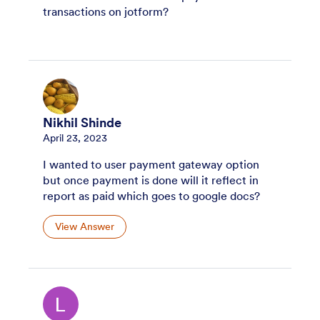
transactions on jotform?
Nikhil Shinde
April 23, 2023
I wanted to user payment gateway option
but once payment is done will it reflect in
report as paid which goes to google docs?
View Answer