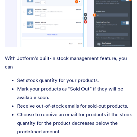
With Jotform’s built-in stock management feature, you
can
Set stock quantity for your products.
Mark your products as “Sold Out” if they will be
available soon.
Receive out-of-stock emails for sold-out products.
Choose to receive an email for products if the stock
quantity for the product decreases below the
predefined amount.