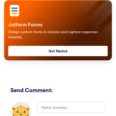
Jotform Forms
Design custom forms in minutes and capture responses
instantly.
Get Started
Send Comment
:
Comment