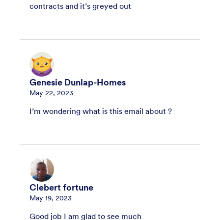
contracts and it’s greyed out
Genesie Dunlap-Homes
May 22, 2023
I’m wondering what is this email about ?
Clebert fortune
May 19, 2023
Good job I am glad to see much