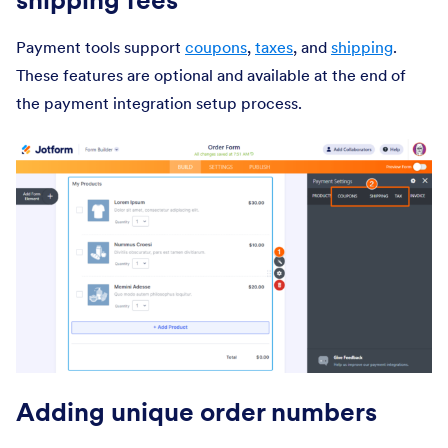
Payment tools support
coupons
,
taxes
, and
shipping
.
These features are optional and available at the end of
the payment integration setup process.
Adding unique order numbers