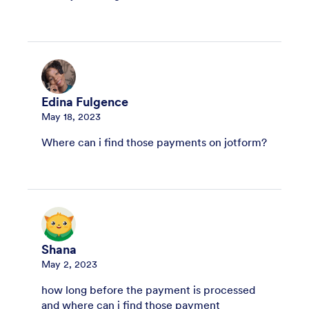
Edina Fulgence
May 18, 2023
Where can i find those payments on jotform?
Shana
May 2, 2023
how long before the payment is processed
and where can i find those payment