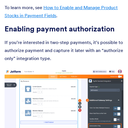
To learn more, see
How to Enable and Manage Product
Stocks in Payment Fields
.
Enabling payment authorization
If you’re interested in two-step payments, it’s possible to
authorize payment and capture it later with an “authorize
only” integration type.