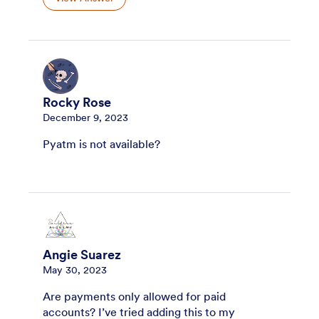
Rocky Rose
December 9, 2023
Pyatm is not available?
Angie Suarez
May 30, 2023
Are payments only allowed for paid
accounts? I’ve tried adding this to my