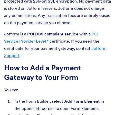
protected with 256-bit SSL encryption. No payment data
is stored on Jotform servers. Jotform does not charge
any commissions. Any transaction fees are entirely based
on the payment service you choose.
Jotform is a
PCI DSS compliant service
with a
PCI
Service Provider Level 1
certificate. If you need the
certificate for your payment gateway, contact
Jotform
Support
.
How to Add a Payment
Gateway to Your Form
You can
In the Form Builder, select
Add Form Element
in
the upper-left corner to open Form Elements.