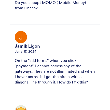
Do you accept MOMO ( Mobile Money)
from Ghana?
Jamik Ligon
June 17, 2024
On the "add forms" when you click
"payment", I cannot access any of the
gateways. They are not illuminated and when
I hover across it I get the circle with a
diagonal line through it. How do I fix this?