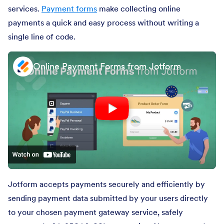
services.
Payment forms
make collecting online
payments a quick and easy process without writing a
single line of code.
Online Payment Forms from Jotform
Jotform accepts payments securely and efficiently by
sending payment data submitted by your users directly
to your chosen payment gateway service, safely