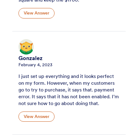
View Answer
Gonzalez
February 4, 2023
I just set up everything and it looks perfect
on my form. However, when my customers
go to try to purchase, it says that. payment
error. It says that it has not been enabled. I’m
not sure how to go about doing that.
View Answer