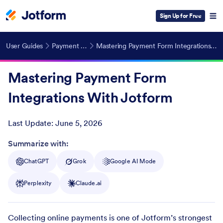
Sign Up for Free
User Guides
Payment Forms
Mastering Payment Form Integrations With Jotform
Mastering Payment Form
Integrations With Jotform
Last Update:
June 5, 2026
Post ID
Summarize with:
ChatGPT
Grok
Google AI Mode
Perplexity
Claude.ai
Collecting online payments is one of Jotform’s strongest