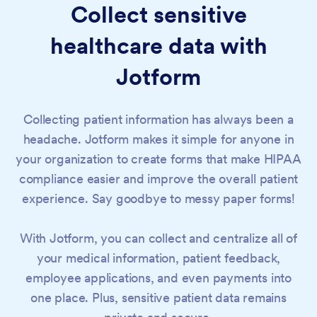
Collect sensitive
healthcare data with
Jotform
Business Associate
Agreement (BAA)
Collecting patient information has always been a
headache. Jotform makes it simple for anyone in
your organization to create forms that make HIPAA
compliance easier and improve the overall patient
experience. Say goodbye to messy paper forms!
With Jotform, you can collect and centralize all of
your medical information, patient feedback,
employee applications, and even payments into
one place. Plus, sensitive patient data remains