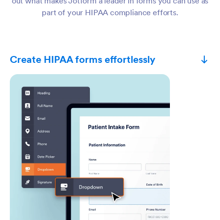
out what makes Jotform a leader in forms you can use as
part of your HIPAA compliance efforts.
Create HIPAA forms effortlessly