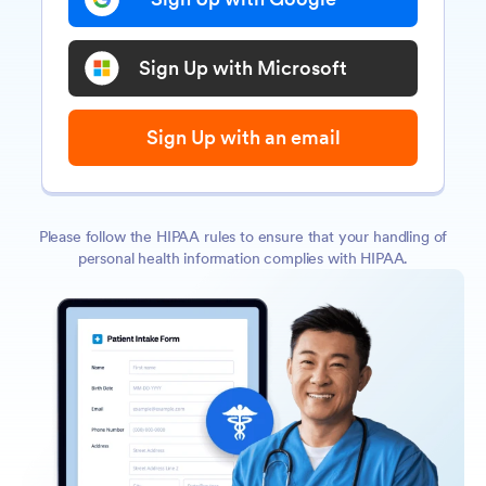
Sign Up with Microsoft
Sign Up with an email
Please follow the HIPAA rules to ensure that your handling of
personal health information complies with HIPAA.