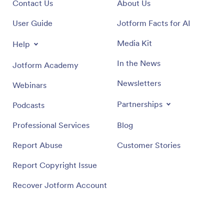
Contact Us
About Us
User Guide
Jotform Facts for AI
Media Kit
Help
In the News
Jotform Academy
Newsletters
Webinars
Partnerships
Podcasts
Professional Services
Blog
Report Abuse
Customer Stories
Report Copyright Issue
Recover Jotform Account