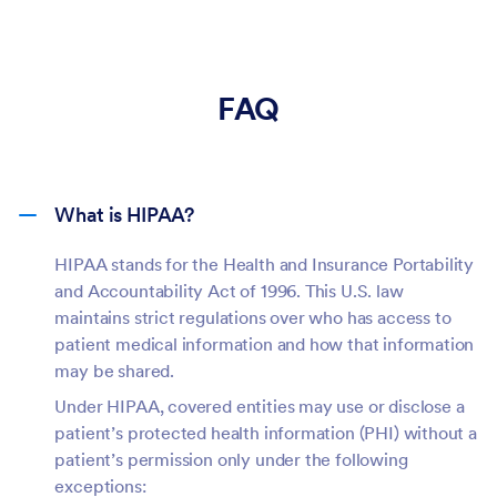
FAQ
What is HIPAA?
HIPAA stands for the Health and Insurance Portability
and Accountability Act of 1996. This U.S. law
maintains strict regulations over who has access to
patient medical information and how that information
may be shared.
Under HIPAA, covered entities may use or disclose a
patient’s protected health information (PHI) without a
patient’s permission only under the following
exceptions: