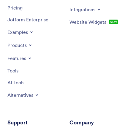
Pricing
Integrations
Jotform Enterprise
Website Widgets
NEW
Examples
Products
Features
Tools
AI Tools
Alternatives
Support
Company