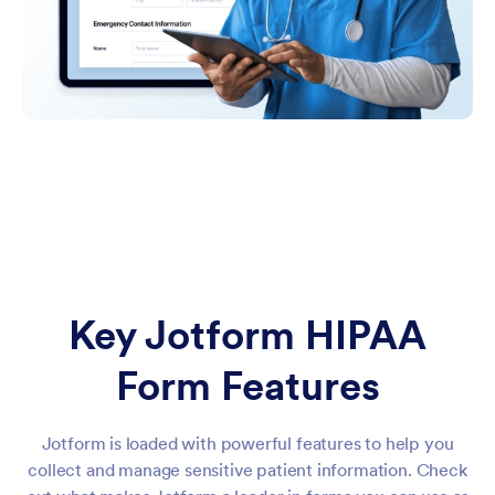
Key Jotform HIPAA
Form Features
Jotform is loaded with powerful features to help you
collect and manage sensitive patient information. Check