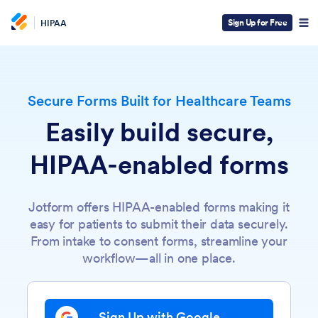
Sign Up for Free
HIPAA
Secure Forms Built for Healthcare Teams
Easily build secure,
HIPAA-enabled forms
Jotform offers HIPAA-enabled forms making it
easy for patients to submit their data securely.
From intake to consent forms, streamline your
workflow—all in one place.
Sign Up with Google