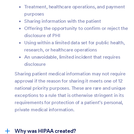
Treatment, healthcare operations, and payment
purposes
Sharing information with the patient
Offering the opportunity to confirm or reject the
disclosure of PHI
Using within a limited data set for public health,
research, or healthcare operations
An unavoidable, limited incident that requires
disclosure
Sharing patient medical information may not require
approval if the reason for sharing it meets one of 12
national priority purposes. These are rare and unique
exceptions to a rule that is otherwise stringent in its
requirements for protection of a patient’s personal,
private medical information.
Why was HIPAA created?