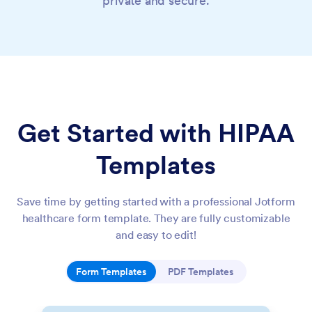
private and secure.
Get Started with HIPAA
Templates
Save time by getting started with a professional Jotform
healthcare form template. They are fully customizable
and easy to edit!
Form Templates
PDF Templates