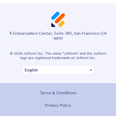
4 Embarcadero Center, Suite 780, San Francisco CA
94111
© 2026 Jotform Inc. The name "Jotform" and the Jotform
logo are registered trademarks of Jotform Inc.
Terms & Conditions
Privacy Policy