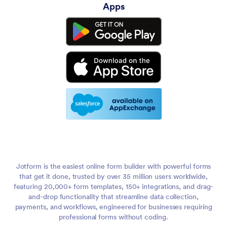
Apps
Jotform is the easiest online form builder with powerful forms
that get it done, trusted by over 35 million users worldwide,
featuring 20,000+ form templates, 150+ integrations, and drag-
and-drop functionality that streamline data collection,
payments, and workflows, engineered for businesses requiring
professional forms without coding.