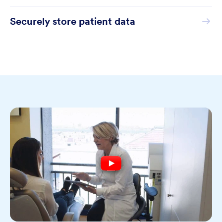
Securely store patient data