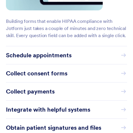
Building forms that enable HIPAA compliance with
Jotform just takes a couple of minutes and zero technical
skill. Every question field can be added with a single click.
Schedule appointments
Collect consent forms
Collect payments
Integrate with helpful systems
Obtain patient signatures and files