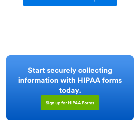
Start securely collecting
information with HIPAA forms
today.
Sign up for HIPAA Forms