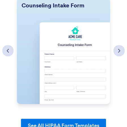
Counseling Intake Form
L
See All HIPAA Form Templates