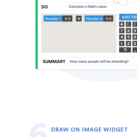
DRAW ON IMAGE WIDGET