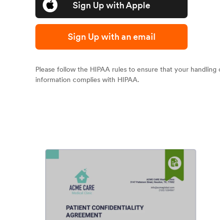
Sign Up with Apple
Sign Up with an email
Please follow the HIPAA rules to ensure that your handling 
information complies with HIPAA.