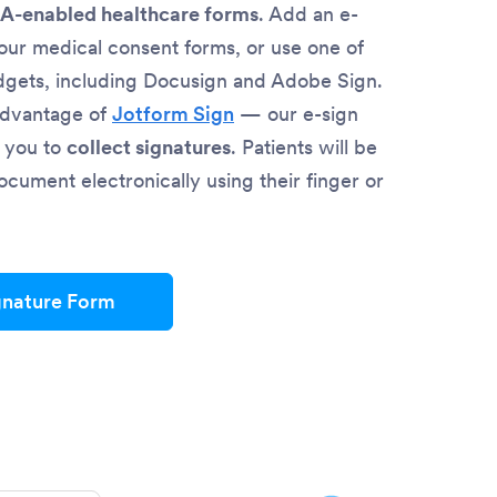
A-enabled healthcare forms
. Add an e-
your medical consent forms, or use one of
dgets, including Docusign and Adobe Sign.
advantage of
Jotform Sign
— our e-sign
s you to
collect signatures
. Patients will be
ocument electronically using their finger or
gnature Form