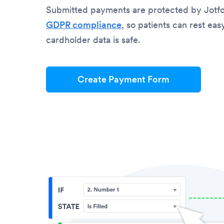
Submitted payments are protected by Jotf
GDPR compliance
, so patients can rest ea
cardholder data is safe.
Create Payment Form