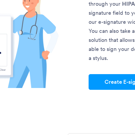
through your
HIPA
signature field to 
our e-signature wi
You can also take 
solution that allow
able to sign your d
a stylus.
Create E-si