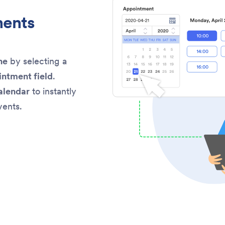
ments
ne
by selecting a
intment field
.
alendar
to instantly
vents.