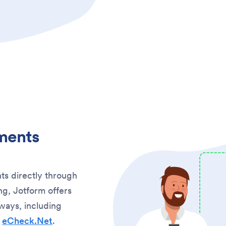
ments
ts directly through
g, Jotform offers
ways, including
d
eCheck.Net
.