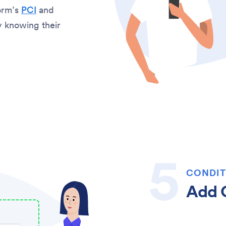
orm’s
PCI
and
sy knowing their
CONDIT
Add C