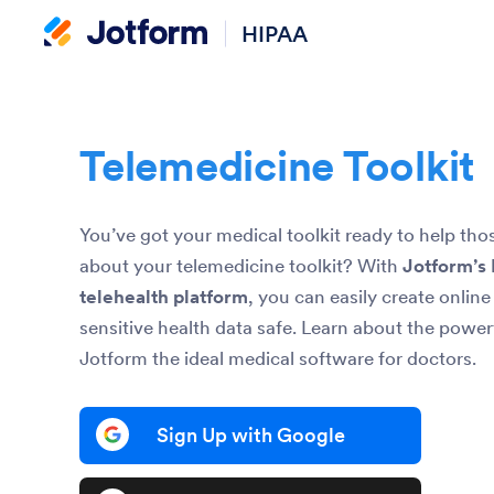
HIPAA
Telemedicine Toolkit
You’ve got your medical toolkit ready to help th
about your telemedicine toolkit? With
Jotform’s
telehealth platform
, you can easily create onlin
sensitive health data safe. Learn about the power
Jotform the ideal medical software for doctors.
Sign Up with Google