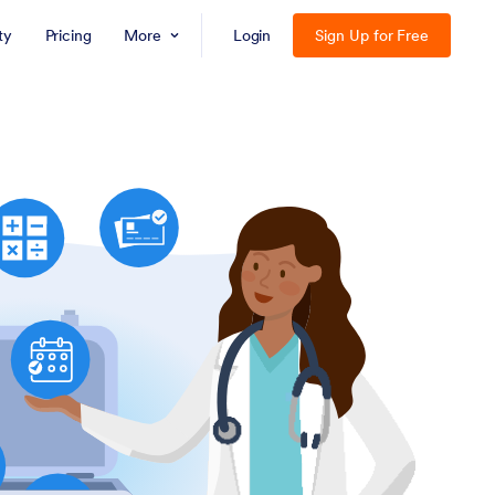
ty
Pricing
More
Login
Sign Up for Free