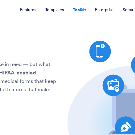
Features
Templates
Toolkit
Enterprise
Securi
ose in need — but what
 HIPAA-enabled
e medical forms that keep
ful features that make