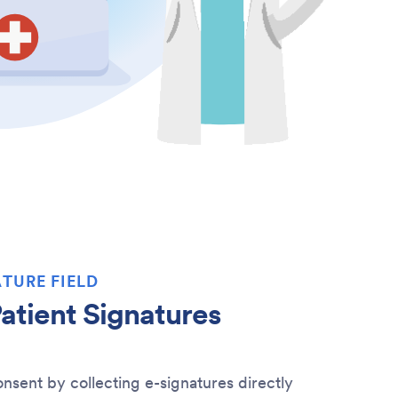
TURE FIELD
atient Signatures
nsent by collecting e-signatures directly