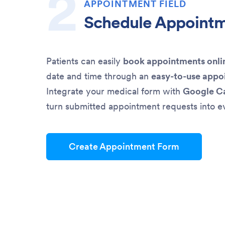
APPOINTMENT FIELD
Schedule Appoint
Patients can easily
book appointments onli
date and time through an
easy-to-use appo
Integrate your medical form with
Google C
turn submitted appointment requests into e
Create Appointment Form