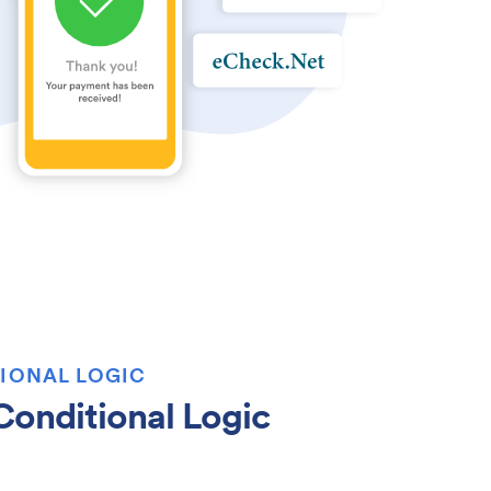
IONAL LOGIC
onditional Logic