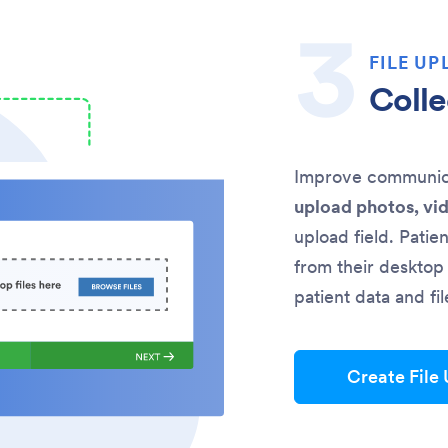
FILE UP
Colle
Improve communicat
upload photos, vi
upload field. Patie
from their desktop 
patient data and fi
Create File