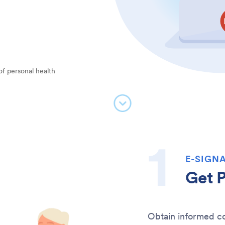
of personal health
E-SIGNA
Get P
Obtain informed co