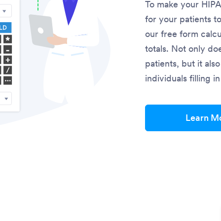
To make your HIPAA
for your patients t
our free form calcu
totals. Not only do
patients, but it al
individuals filling 
Learn M