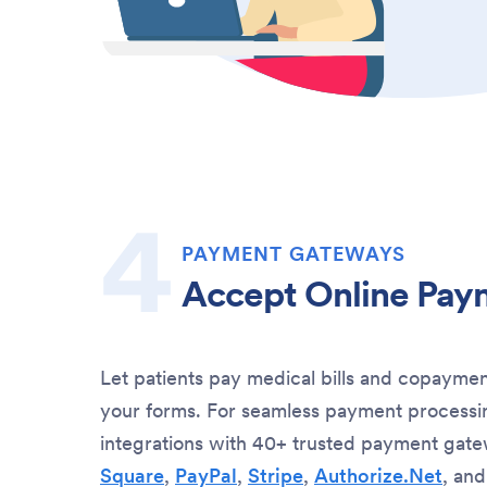
PAYMENT GATEWAYS
Accept Online Pay
Let patients pay medical bills and copaymen
your forms. For seamless payment processin
integrations with 40+ trusted payment gate
Square
,
PayPal
,
Stripe
,
Authorize.Net
, an