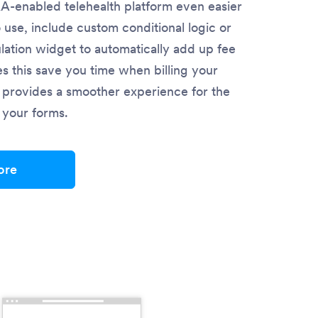
-enabled telehealth platform even easier
o use, include custom conditional logic or
lation widget to automatically add up fee
es this save you time when billing your
so provides a smoother experience for the
in your forms.
ore