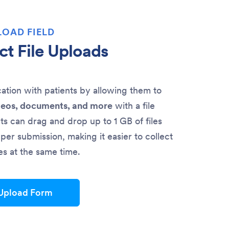
LOAD FIELD
ct File Uploads
ion with patients by allowing them to
deos, documents, and more
with a file
nts can drag and drop up to 1 GB of files
per submission, making it easier to collect
les at the same time.
 Upload Form