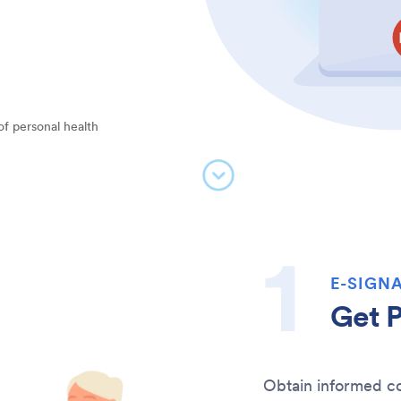
of personal health
E-SIGNA
Get P
Obtain informed co