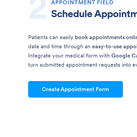
APPOINTMENT FIELD
Schedule Appoint
Patients can easily
book appointments onli
date and time through an
easy-to-use appo
Integrate your medical form with
Google C
turn submitted appointment requests into e
Create Appointment Form