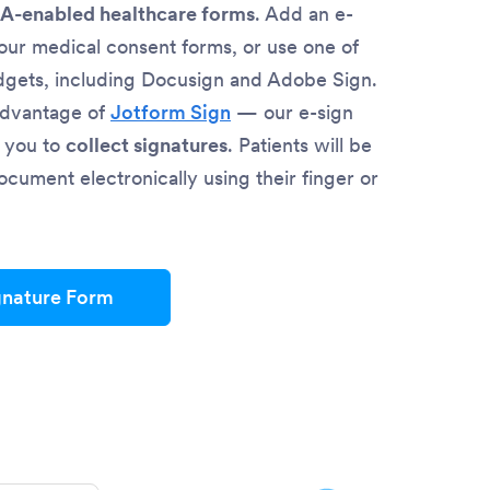
A-enabled healthcare forms
. Add an e-
your medical consent forms, or use one of
dgets, including Docusign and Adobe Sign.
advantage of
Jotform Sign
— our e-sign
s you to
collect signatures
. Patients will be
ocument electronically using their finger or
gnature Form