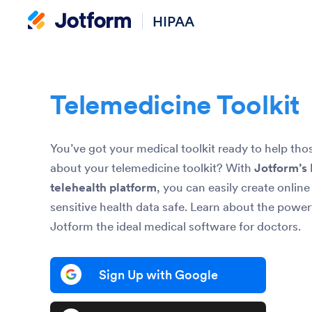
HIPAA
Telemedicine Toolkit
You’ve got your medical toolkit ready to help th
about your telemedicine toolkit? With
Jotform’s
telehealth platform
, you can easily create onlin
sensitive health data safe. Learn about the power
Jotform the ideal medical software for doctors.
Sign Up with Google