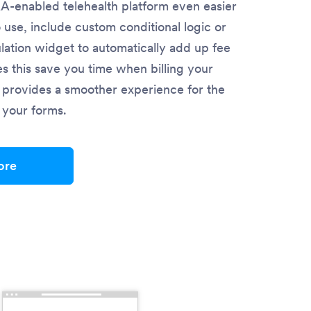
-enabled telehealth platform even easier
o use, include custom conditional logic or
lation widget to automatically add up fee
es this save you time when billing your
so provides a smoother experience for the
in your forms.
ore