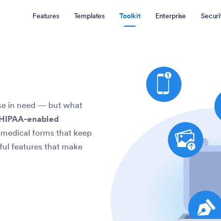
Features
Templates
Toolkit
Enterprise
Securi
ose in need — but what
 HIPAA-enabled
e medical forms that keep
ful features that make