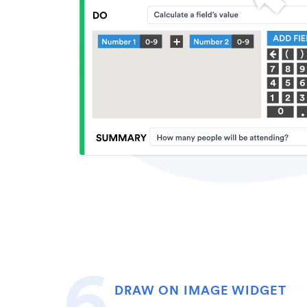
DRAW ON IMAGE WIDGET