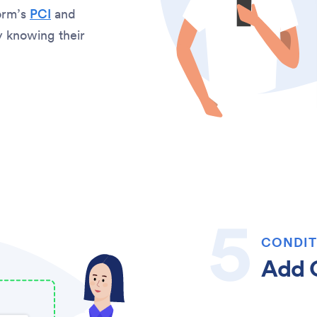
orm’s
PCI
and
sy knowing their
CONDIT
Add C