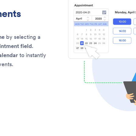
ments
ne
by selecting a
intment field
.
alendar
to instantly
vents.