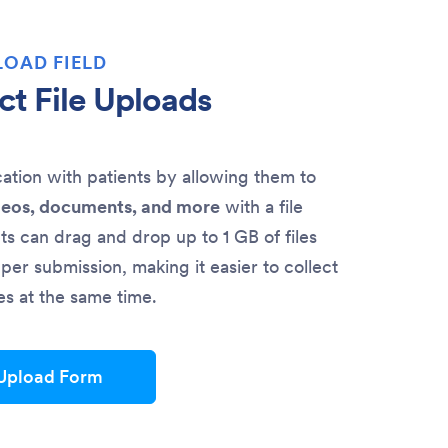
LOAD FIELD
ct File Uploads
ion with patients by allowing them to
deos, documents, and more
with a file
nts can drag and drop up to 1 GB of files
per submission, making it easier to collect
les at the same time.
 Upload Form