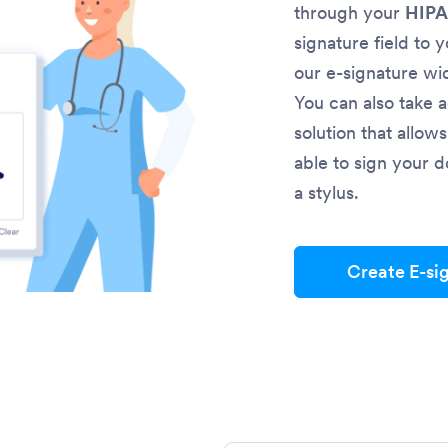
through your
HIPA
signature field to 
our e-signature wi
You can also take 
solution that allow
able to sign your d
a stylus.
Create E-si