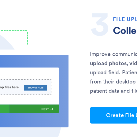
FILE UP
Colle
Improve communicat
upload photos, vi
upload field. Patie
from their desktop 
patient data and fi
Create File