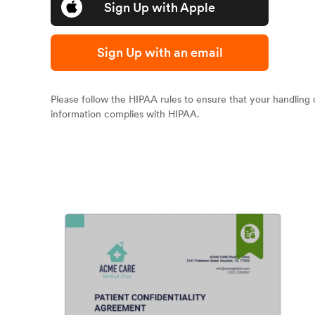
Sign Up with Apple
Sign Up with an email
Please follow the HIPAA rules to ensure that your handling 
information complies with HIPAA.