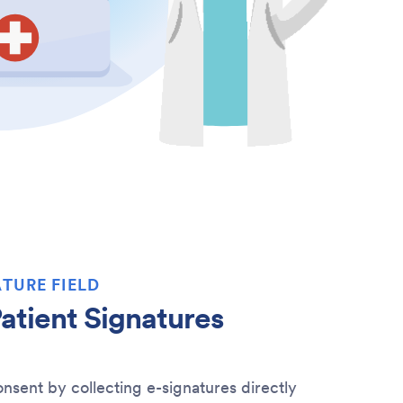
TURE FIELD
atient Signatures
nsent by collecting e-signatures directly