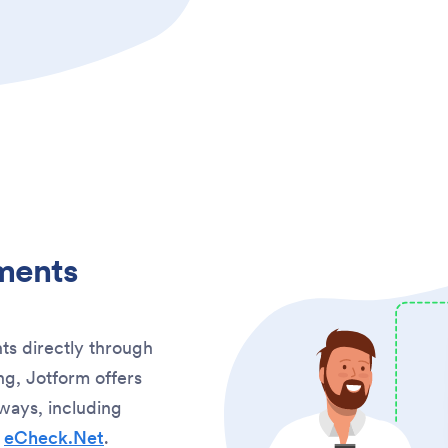
ments
ts directly through
g, Jotform offers
ways, including
d
eCheck.Net
.