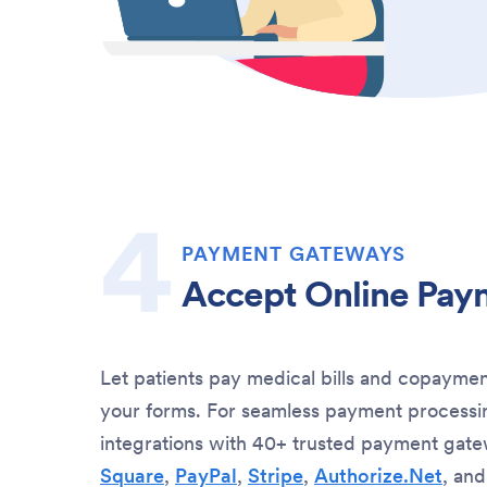
PAYMENT GATEWAYS
Accept Online Pay
Let patients pay medical bills and copaymen
your forms. For seamless payment processin
integrations with 40+ trusted payment gate
Square
,
PayPal
,
Stripe
,
Authorize.Net
, an