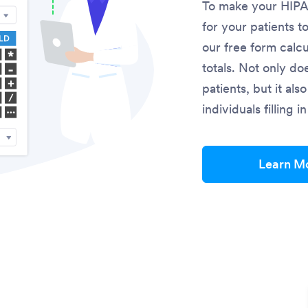
To make your HIPAA
for your patients t
our free form calcu
totals. Not only do
patients, but it al
individuals filling 
Learn M