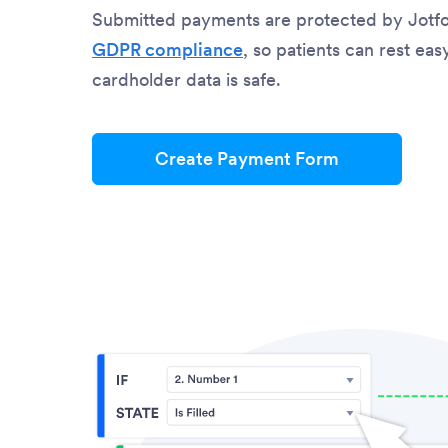
Submitted payments are protected by Jotf
GDPR compliance
, so patients can rest ea
cardholder data is safe.
Create Payment Form