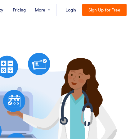
ty
Pricing
More
Login
Sign Up for Free