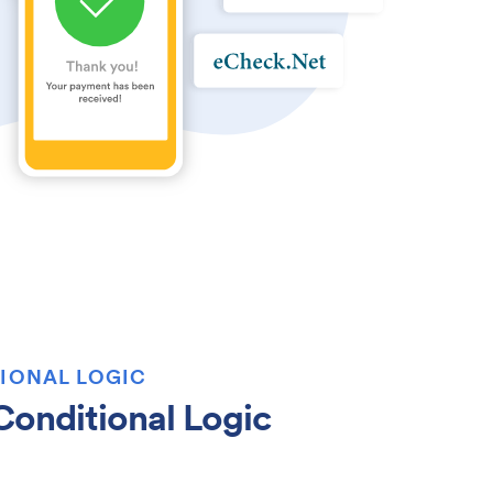
IONAL LOGIC
onditional Logic