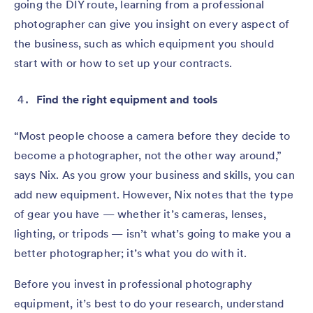
going the DIY route, learning from a professional
photographer can give you insight on every aspect of
the business, such as which equipment you should
start with or how to set up your contracts.
Find the right equipment and tools
“Most people choose a camera before they decide to
become a photographer, not the other way around,”
says Nix. As you grow your business and skills, you can
add new equipment. However, Nix notes that the type
of gear you have — whether it’s cameras, lenses,
lighting, or tripods — isn’t what’s going to make you a
better photographer; it’s what you do with it.
Before you invest in professional photography
equipment, it’s best to do your research, understand