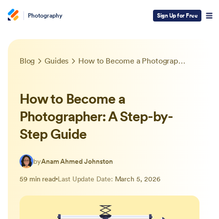
Photography
Sign Up for Free
Blog
Guides
How to Become a Photographer: A Step-by-Step Guide
How to Become a
Photographer: A Step-by-
Step Guide
by
Anam Ahmed Johnston
59 min read
Last Update Date:
March 5, 2026