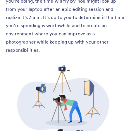
you’re doing, the time will fly by. You might look up
from your laptop after an epic editing session and
realize it’s 3 a.m. It’s up to you to determine if the time
you’re spending is worthwhile and to create an
environment where you can improve as a
photographer while keeping up with your other
responsibilities.