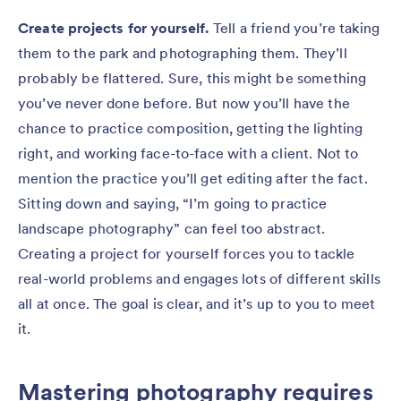
Create projects for yourself.
Tell a friend you’re taking
them to the park and photographing them. They’ll
probably be flattered. Sure, this might be something
you’ve never done before. But now you’ll have the
chance to practice composition, getting the lighting
right, and working face-to-face with a client. Not to
mention the practice you’ll get editing after the fact.
Sitting down and saying, “I’m going to practice
landscape photography” can feel too abstract.
Creating a project for yourself forces you to tackle
real-world problems and engages lots of different skills
all at once. The goal is clear, and it’s up to you to meet
it.
Mastering photography requires