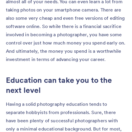
almost all of your needs. You can even learn a lot from
taking photos on your smartphone camera. There are
also some very cheap and even free versions of editing
software online. So while there is a financial sacrifice
involved in becoming a photographer, you have some
control over just how much money you spend early on.
And ultimately, the money you spend is a worthwhile
investment in terms of advancing your career.
Education can take you to the
next level
Having a solid photography education tends to
separate hobbyists from professionals. Sure, there
have been plenty of successful photographers with
only a minimal educational background. But for most,