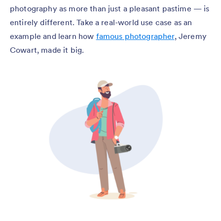
photography as more than just a pleasant pastime — is
entirely different. Take a real-world use case as an
example and learn how
famous photographer
, Jeremy
Cowart, made it big.