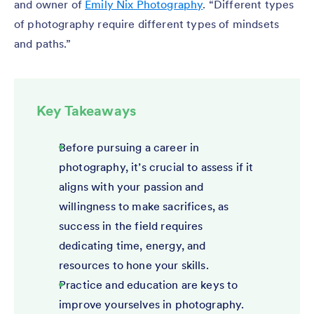
and owner of
Emily Nix Photography
. “Different types
of photography require different types of mindsets
and paths.”
Key Takeaways
Before pursuing a career in
photography, it’s crucial to assess if it
aligns with your passion and
willingness to make sacrifices, as
success in the field requires
dedicating time, energy, and
resources to hone your skills.
Practice and education are keys to
improve yourselves in photography.