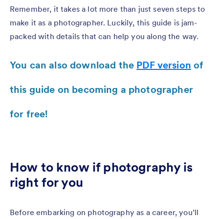
Remember, it takes a lot more than just seven steps to
make it as a photographer. Luckily, this guide is jam-
packed with details that can help you along the way.
You can also download the
PDF version
of
this guide on becoming a photographer
for free!
How to know if photography is
right for you
Before embarking on photography as a career, you’ll