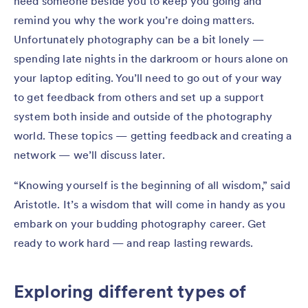
need someone beside you to keep you going and
remind you why the work you’re doing matters.
Unfortunately photography can be a bit lonely —
spending late nights in the darkroom or hours alone on
your laptop editing. You’ll need to go out of your way
to get feedback from others and set up a support
system both inside and outside of the photography
world. These topics — getting feedback and creating a
network — we’ll discuss later.
“Knowing yourself is the beginning of all wisdom,” said
Aristotle. It’s a wisdom that will come in handy as you
embark on your budding photography career. Get
ready to work hard — and reap lasting rewards.
Exploring different types of