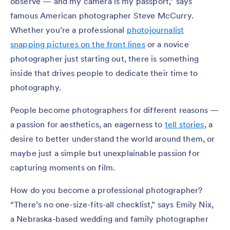
observe — and my camera is my passport,” says
famous American photographer Steve McCurry.
Whether you’re a professional
photojournalist
snapping pictures on the front lines
or a novice
photographer just starting out, there is something
inside that drives people to dedicate their time to
photography.
People become photographers for different reasons —
a passion for aesthetics, an eagerness to
tell stories
, a
desire to better understand the world around them, or
maybe just a simple but unexplainable passion for
capturing moments on film.
How do you become a professional photographer?
“There’s no one-size-fits-all checklist,” says Emily Nix,
a Nebraska-based wedding and family photographer