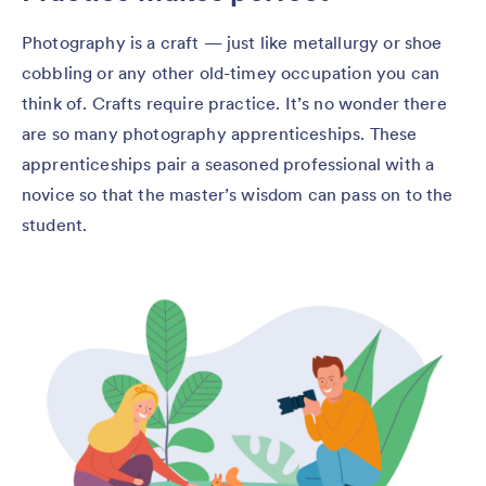
Photography is a craft — just like metallurgy or shoe
cobbling or any other old-timey occupation you can
think of. Crafts require practice. It’s no wonder there
are so many photography apprenticeships. These
apprenticeships pair a seasoned professional with a
novice so that the master’s wisdom can pass on to the
student.