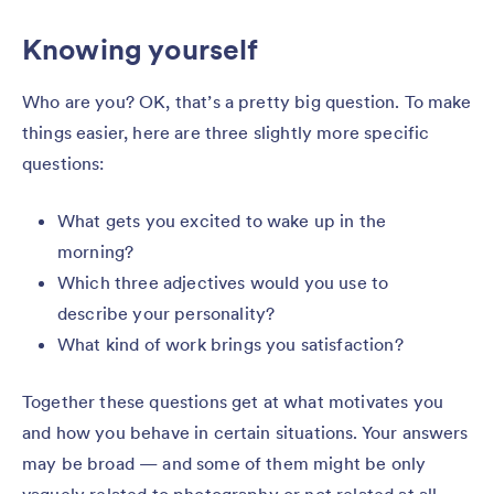
Knowing yourself
Who are you? OK, that’s a pretty big question. To make
things easier, here are three slightly more specific
questions:
What gets you excited to wake up in the
morning?
Which three adjectives would you use to
describe your personality?
What kind of work brings you satisfaction?
Together these questions get at what motivates you
and how you behave in certain situations. Your answers
may be broad — and some of them might be only
vaguely related to photography or not related at all.