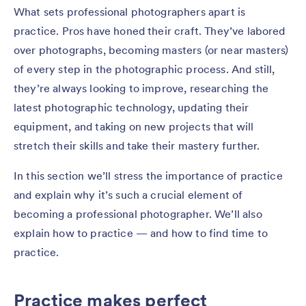
What sets professional photographers apart is
practice. Pros have honed their craft. They’ve labored
over photographs, becoming masters (or near masters)
of every step in the photographic process. And still,
they’re always looking to improve, researching the
latest photographic technology, updating their
equipment, and taking on new projects that will
stretch their skills and take their mastery further.
In this section we’ll stress the importance of practice
and explain why it’s such a crucial element of
becoming a professional photographer. We’ll also
explain how to practice — and how to find time to
practice.
Practice makes perfect