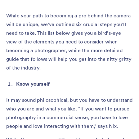
While your path to becoming a pro behind the camera
will be unique, we’ve outlined six crucial steps you’ll
need to take. This list below gives you a bird’s-eye
view of the elements you need to consider when
becoming a photographer, while the more detailed
guide that follows will help you get into the nitty gritty
of the industry.
Know yourself
It may sound philosophical, but you have to understand
who you are and what you like. “If you want to pursue
photography in a commercial sense, you have to love
people and love interacting with them,” says Nix.