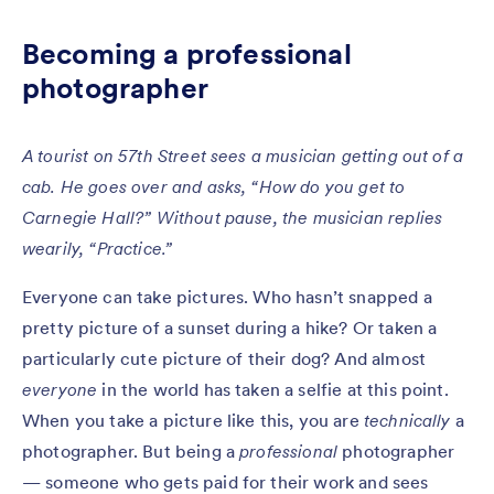
Becoming a professional
photographer
A tourist on 57th Street sees a musician getting out of a
cab. He goes over and asks, “How do you get to
Carnegie Hall?” Without pause, the musician replies
wearily, “Practice.”
Everyone can take pictures. Who hasn’t snapped a
pretty picture of a sunset during a hike? Or taken a
particularly cute picture of their dog? And almost
everyone
in the world has taken a selfie at this point.
When you take a picture like this, you are
technically
a
photographer. But being a
professional
photographer
— someone who gets paid for their work and sees