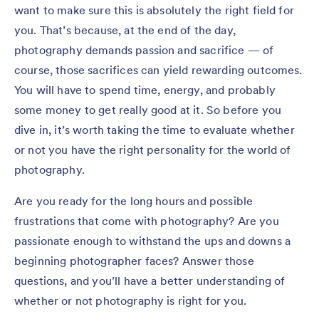
want to make sure this is absolutely the right field for
you. That’s because, at the end of the day,
photography demands passion and sacrifice — of
course, those sacrifices can yield rewarding outcomes.
You will have to spend time, energy, and probably
some money to get really good at it. So before you
dive in, it’s worth taking the time to evaluate whether
or not you have the right personality for the world of
photography.
Are you ready for the long hours and possible
frustrations that come with photography? Are you
passionate enough to withstand the ups and downs a
beginning photographer faces? Answer those
questions, and you’ll have a better understanding of
whether or not photography is right for you.