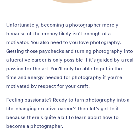
Unfortunately, becoming a photographer merely
because of the money likely isn’t enough of a
motivator. You also need to you love photography.
Getting those paychecks and turning photography into
a lucrative career is only possible if it’s guided by a real
passion for the art. You’ll only be able to put in the
time and energy needed for photography if you’re
motivated by respect for your craft.
Feeling passionate? Ready to turn photography into a
life-changing creative career? Then let’s get to it —
because there’s quite a bit to learn about how to
become a photographer.