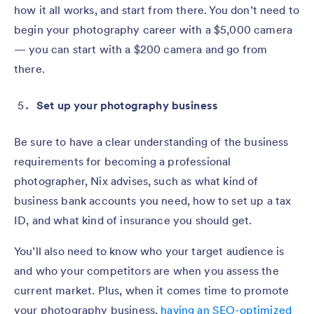
how it all works, and start from there. You don’t need to
begin your photography career with a $5,000 camera
— you can start with a $200 camera and go from
there.
Set up your photography business
Be sure to have a clear understanding of the business
requirements for becoming a professional
photographer, Nix advises, such as what kind of
business bank accounts you need, how to set up a tax
ID, and what kind of insurance you should get.
You’ll also need to know who your target audience is
and who your competitors are when you assess the
current market. Plus, when it comes time to promote
your photography business,
having an SEO-optimized