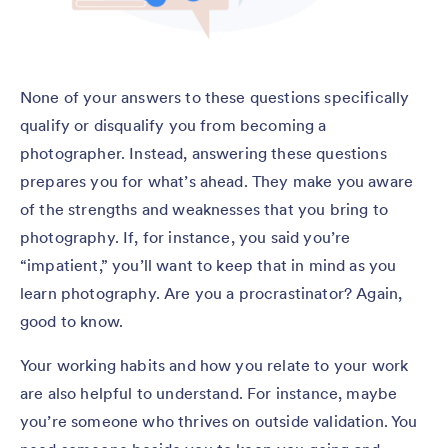
None of your answers to these questions specifically
qualify or disqualify you from becoming a
photographer. Instead, answering these questions
prepares you for what’s ahead. They make you aware
of the strengths and weaknesses that you bring to
photography. If, for instance, you said you’re
“impatient,” you’ll want to keep that in mind as you
learn photography. Are you a procrastinator? Again,
good to know.
Your working habits and how you relate to your work
are also helpful to understand. For instance, maybe
you’re someone who thrives on outside validation. You