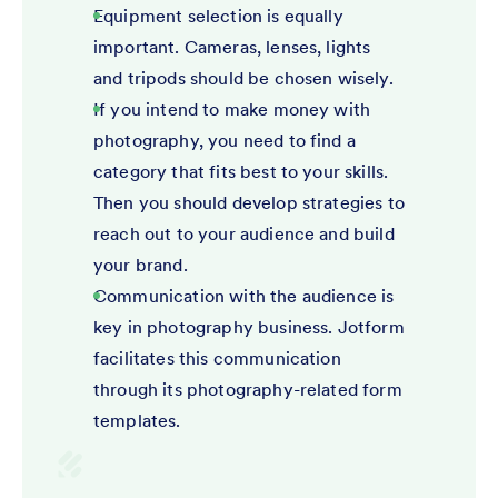
Equipment selection is equally
important. Cameras, lenses, lights
and tripods should be chosen wisely.
If you intend to make money with
photography, you need to find a
category that fits best to your skills.
Then you should develop strategies to
reach out to your audience and build
your brand.
Communication with the audience is
key in photography business. Jotform
facilitates this communication
through its photography-related form
templates.