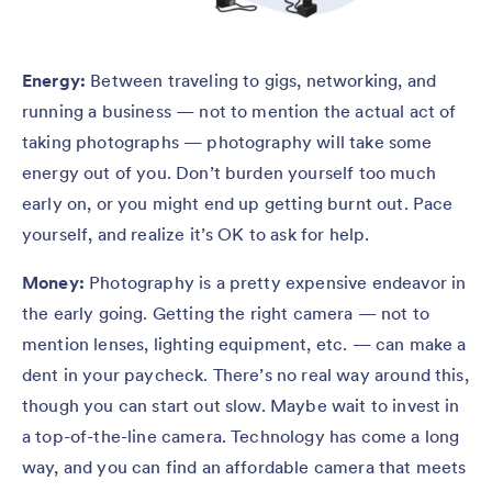
Energy:
Between traveling to gigs, networking, and
running a business — not to mention the actual act of
taking photographs — photography will take some
energy out of you. Don’t burden yourself too much
early on, or you might end up getting burnt out. Pace
yourself, and realize it’s OK to ask for help.
Money:
Photography is a pretty expensive endeavor in
the early going. Getting the right camera — not to
mention lenses, lighting equipment, etc. — can make a
dent in your paycheck. There’s no real way around this,
though you can start out slow. Maybe wait to invest in
a top-of-the-line camera. Technology has come a long
way, and you can find an affordable camera that meets