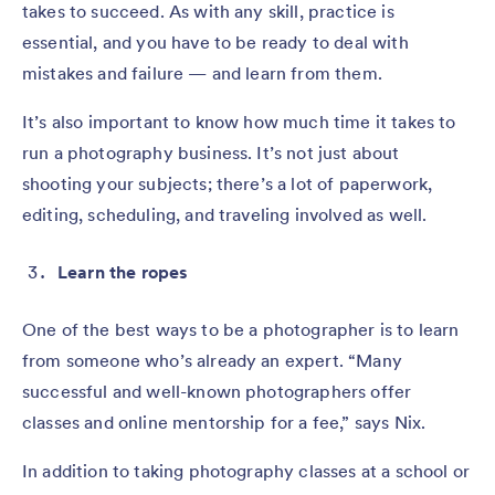
takes to succeed. As with any skill, practice is
essential, and you have to be ready to deal with
mistakes and failure — and learn from them.
It’s also important to know how much time it takes to
run a photography business. It’s not just about
shooting your subjects; there’s a lot of paperwork,
editing, scheduling, and traveling involved as well.
Learn the ropes
One of the best ways to be a photographer is to learn
from someone who’s already an expert. “Many
successful and well-known photographers offer
classes and online mentorship for a fee,” says Nix.
In addition to taking photography classes at a school or