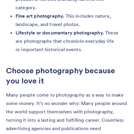
category.
Fine art photography.
This includes nature,
landscape, and travel photos.
Lifestyle or documentary photography.
These
are photographs that chronicle everyday life
or important historical events.
Choose photography because
you love it
Many people come to photography as a way to make
some money. It’s no wonder why: Many people around
the world support themselves with photography,
turning it into a lasting and fulfilling career. Countless
advertising agencies and publications need