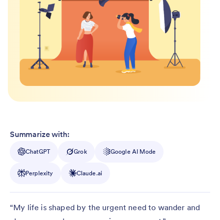
Summarize with:
ChatGPT
Grok
Google AI Mode
Perplexity
Claude.ai
“My life is shaped by the urgent need to wander and