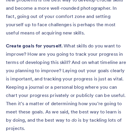
and become a more well-rounded photographer. In
fact, going out of your comfort zone and setting
yourself up to face challenges is perhaps the most
useful means of acquiring new skills.
Create goals for yourself.
What skills do you want to
improve? How are you going to track your progress in
terms of developing this skill? And on what timeline are
you planning to improve? Laying out your goals clearly
is important, and tracking your progress is just as vital.
Keeping a journal or a personal blog where you can
chart your progress privately or publicly can be useful.
Then it’s a matter of determining how you’re going to
meet these goals. As we said, the best way to learn is
by doing, and the best way to
do
is by tackling lots of
projects.