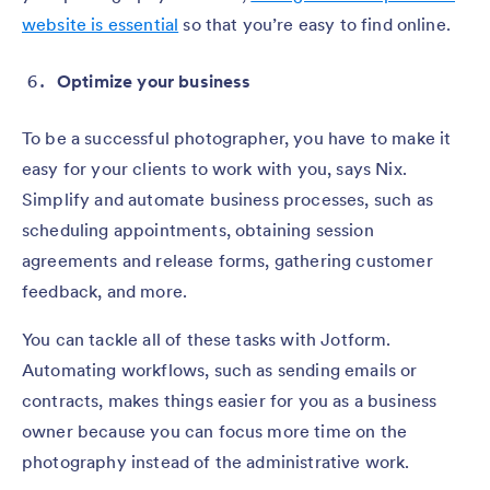
website is essential
so that you’re easy to find online.
Optimize your business
To be a successful photographer, you have to make it
easy for your clients to work with you, says Nix.
Simplify and automate business processes, such as
scheduling appointments, obtaining session
agreements and release forms, gathering customer
feedback, and more.
You can tackle all of these tasks with Jotform.
Automating workflows, such as sending emails or
contracts, makes things easier for you as a business
owner because you can focus more time on the
photography instead of the administrative work.