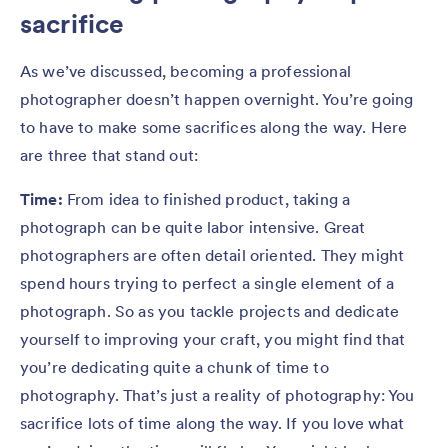
sacrifice
As we’ve discussed, becoming a professional
photographer doesn’t happen overnight. You’re going
to have to make some sacrifices along the way. Here
are three that stand out:
Time:
From idea to finished product, taking a
photograph can be quite labor intensive. Great
photographers are often detail oriented. They might
spend hours trying to perfect a single element of a
photograph. So as you tackle projects and dedicate
yourself to improving your craft, you might find that
you’re dedicating quite a chunk of time to
photography. That’s just a reality of photography: You
sacrifice lots of time along the way. If you love what