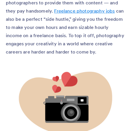
photographers to provide them with content — and
they pay handsomely.
Freelance photography jobs
can
also be a perfect “side hustle,” giving you the freedom
to make your own hours and earn sizable hourly
income on a freelance basis. To top it off, photography
engages your creativity in a world where creative
careers are harder and harder to come by.