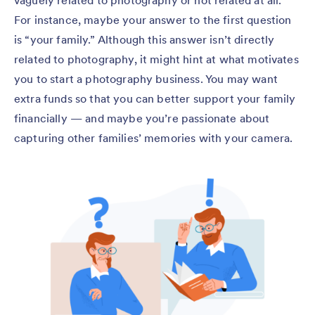
For instance, maybe your answer to the first question
is “your family.” Although this answer isn’t directly
related to photography, it might hint at what motivates
you to start a photography business. You may want
extra funds so that you can better support your family
financially — and maybe you’re passionate about
capturing other families’ memories with your camera.