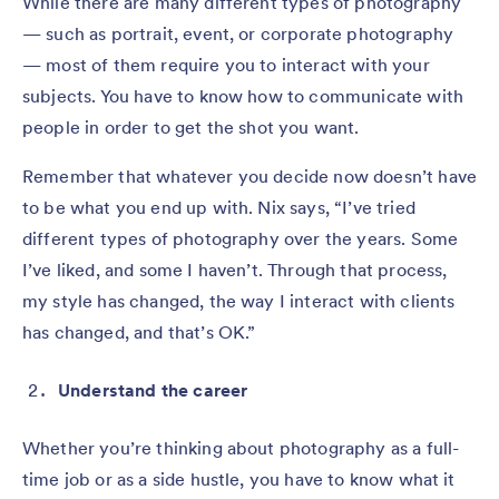
While there are many different types of photography
— such as portrait, event, or corporate photography
— most of them require you to interact with your
subjects. You have to know how to communicate with
people in order to get the shot you want.
Remember that whatever you decide now doesn’t have
to be what you end up with. Nix says, “I’ve tried
different types of photography over the years. Some
I’ve liked, and some I haven’t. Through that process,
my style has changed, the way I interact with clients
has changed, and that’s OK.”
Understand the career
Whether you’re thinking about photography as a full-
time job or as a side hustle, you have to know what it