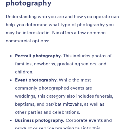
photography
Understanding who you are and how you operate can
help you determine what type of photography you
may be interested in. Nix offers a few common
commercial options:
Portrait photography.
This includes photos of
families, newborns, graduating seniors, and
children.
Event photography.
While the most
commonly photographed events are
weddings, this category also includes funerals,
baptisms, and bar/bat mitzvahs, as well as
other parties and celebrations.
Business photography.
Corporate events and
product or service branding fall into this