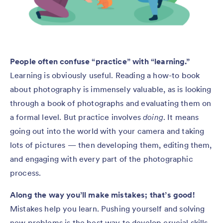
People often confuse “practice” with “learning.”
Learning is obviously useful. Reading a how-to book
about photography is immensely valuable, as is looking
through a book of photographs and evaluating them on
a formal level. But practice involves
doing
. It means
going out into the world with your camera and taking
lots of pictures — then developing them, editing them,
and engaging with every part of the photographic
process.
Along the way you’ll make mistakes; that’s good!
Mistakes help you learn. Pushing yourself and solving
new problems is the best way to develop crucial skills