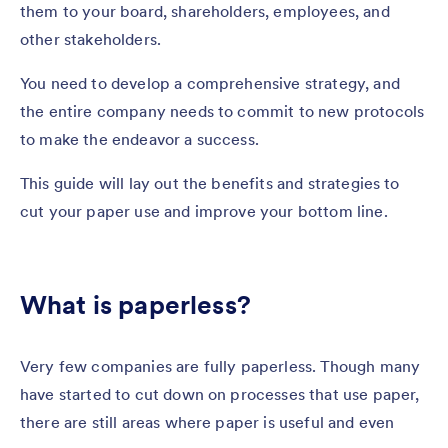
them to your board, shareholders, employees, and
other stakeholders.
You need to develop a comprehensive strategy, and
the entire company needs to commit to new protocols
to make the endeavor a success.
This guide will lay out the benefits and strategies to
cut your paper use and improve your bottom line.
What is paperless?
Very few companies are fully paperless. Though many
have started to cut down on processes that use paper,
there are still areas where paper is useful and even