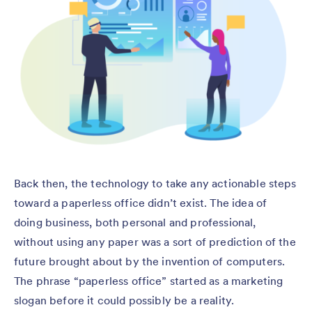
Back then, the technology to take any actionable steps
toward a paperless office didn’t exist. The idea of
doing business, both personal and professional,
without using any paper was a sort of prediction of the
future brought about by the invention of computers.
The phrase “paperless office” started as a marketing
slogan before it could possibly be a reality.