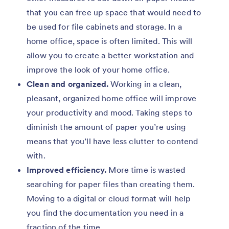
that you can free up space that would need to
be used for file cabinets and storage. In a
home office, space is often limited. This will
allow you to create a better workstation and
improve the look of your home office.
Clean and organized.
Working in a clean,
pleasant, organized home office will improve
your productivity and mood. Taking steps to
diminish the amount of paper you’re using
means that you’ll have less clutter to contend
with.
Improved efficiency.
More time is wasted
searching for paper files than creating them.
Moving to a digital or cloud format will help
you find the documentation you need in a
fraction of the time.