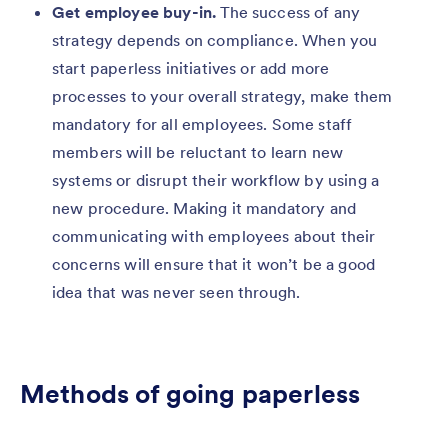
Get employee buy-in.
The success of any
strategy depends on compliance. When you
start paperless initiatives or add more
processes to your overall strategy, make them
mandatory for all employees. Some staff
members will be reluctant to learn new
systems or disrupt their workflow by using a
new procedure. Making it mandatory and
communicating with employees about their
concerns will ensure that it won’t be a good
idea that was never seen through.
Methods of going paperless