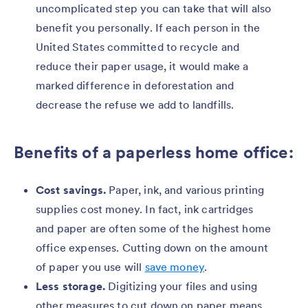
uncomplicated step you can take that will also
benefit you personally. If each person in the
United States committed to recycle and
reduce their paper usage, it would make a
marked difference in deforestation and
decrease the refuse we add to landfills.
Benefits of a paperless home office:
Cost savings.
Paper, ink, and various printing
supplies cost money. In fact, ink cartridges
and paper are often some of the highest home
office expenses. Cutting down on the amount
of paper you use will
save money
.
Less storage.
Digitizing your files and using
other measures to cut down on paper means