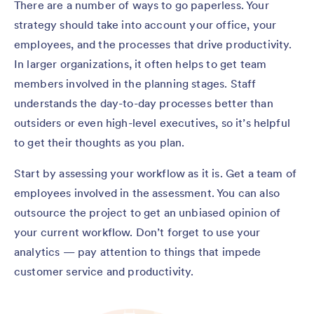
There are a number of ways to go paperless. Your
strategy should take into account your office, your
employees, and the processes that drive productivity.
In larger organizations, it often helps to get team
members involved in the planning stages. Staff
understands the day-to-day processes better than
outsiders or even high-level executives, so it’s helpful
to get their thoughts as you plan.
Start by assessing your workflow as it is. Get a team of
employees involved in the assessment. You can also
outsource the project to get an unbiased opinion of
your current workflow. Don’t forget to use your
analytics — pay attention to things that impede
customer service and productivity.