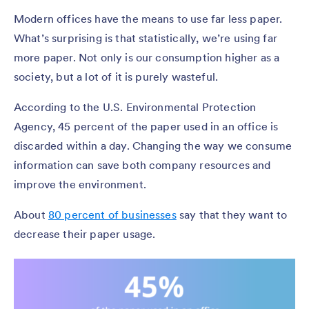
Modern offices have the means to use far less paper.
What’s surprising is that statistically, we’re using far
more paper. Not only is our consumption higher as a
society, but a lot of it is purely wasteful.
According to the U.S. Environmental Protection
Agency, 45 percent of the paper used in an office is
discarded within a day. Changing the way we consume
information can save both company resources and
improve the environment.
About
80 percent of businesses
say that they want to
decrease their paper usage.