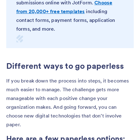
submissions online with JotForm.
Choose
from 20,000+ free templates
including
contact forms, payment forms, application
forms, and more.
Different ways to go paperless
If you break down the process into steps, it becomes
much easier to manage. The challenge gets more
manageable with each positive change your
organization makes. And going forward, you can
choose new digital technologies that don’t involve
paper.
Here are a few paperless options: