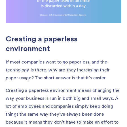
Creating a paperless
environment
If most companies want to go paperless, and the
technology is there, why are they increasing their
paper usage? The short answer is that it’s easier.
Creating a paperless environment means changing the
way your business is run in both big and small ways. A
lot of employees and companies simply keep doing
things the same way they’ve always been done
because it means they don’t have to make an effort to