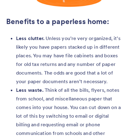
Benefits to a paperless home:
Less clutter.
Unless you’re very organized, it’s
likely you have papers stacked up in different
places. You may have file cabinets and boxes
for old tax returns and any number of paper
documents. The odds are good that a lot of
your paper documents aren’t necessary.
Less waste.
Think of all the bills, flyers, notes
from school, and miscellaneous paper that
comes into your house. You can cut down on a
lot of this by switching to email or digital
billing and requesting email or phone
communication from schools and other