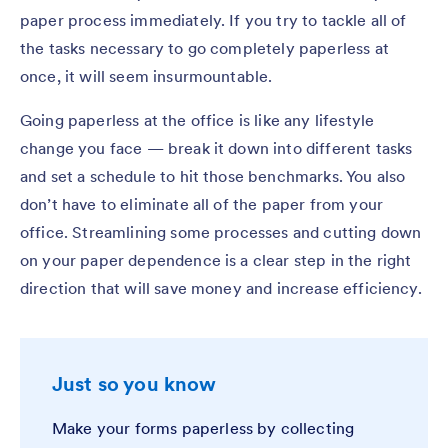
paper process immediately. If you try to tackle all of
the tasks necessary to go completely paperless at
once, it will seem insurmountable.
Going paperless at the office is like any lifestyle
change you face — break it down into different tasks
and set a schedule to hit those benchmarks. You also
don’t have to eliminate all of the paper from your
office. Streamlining some processes and cutting down
on your paper dependence is a clear step in the right
direction that will save money and increase efficiency.
Just so you know
Make your forms paperless by collecting