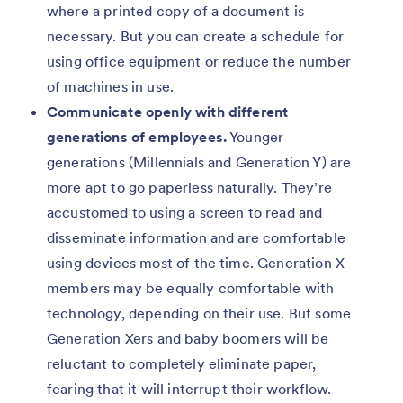
where a printed copy of a document is
necessary. But you can create a schedule for
using office equipment or reduce the number
of machines in use.
Communicate openly with different
generations of employees.
Younger
generations (Millennials and Generation Y) are
more apt to go paperless naturally. They’re
accustomed to using a screen to read and
disseminate information and are comfortable
using devices most of the time. Generation X
members may be equally comfortable with
technology, depending on their use. But some
Generation Xers and baby boomers will be
reluctant to completely eliminate paper,
fearing that it will interrupt their workflow.