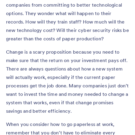
companies from committing to better technological
options. They wonder what will happen to their
records. How will they train staff? How much will the
new technology cost? Will their cyber security risks be
greater than the costs of paper production?
Change is a scary proposition because you need to
make sure that the return on your investment pays off.
There are always questions about how a new system
will actually work, especially if the current paper
processes get the job done. Many companies just don’t
want to invest the time and money needed to change a
system that works, even if that change promises
savings and better efficiency.
When you consider how to go paperless at work,
remember that you don’t have to eliminate every