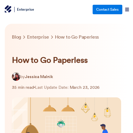
Enterprise
Contact Sales
Blog
Enterprise
How to Go Paperless
How to Go Paperless
by
Jessica Malnik
35 min read
Last Update Date:
March 23, 2026