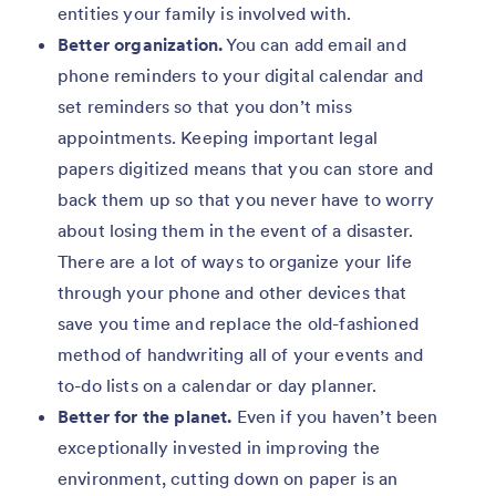
entities your family is involved with.
Better organization.
You can add email and
phone reminders to your digital calendar and
set reminders so that you don’t miss
appointments. Keeping important legal
papers digitized means that you can store and
back them up so that you never have to worry
about losing them in the event of a disaster.
There are a lot of ways to organize your life
through your phone and other devices that
save you time and replace the old-fashioned
method of handwriting all of your events and
to-do lists on a calendar or day planner.
Better for the planet.
Even if you haven’t been
exceptionally invested in improving the
environment, cutting down on paper is an