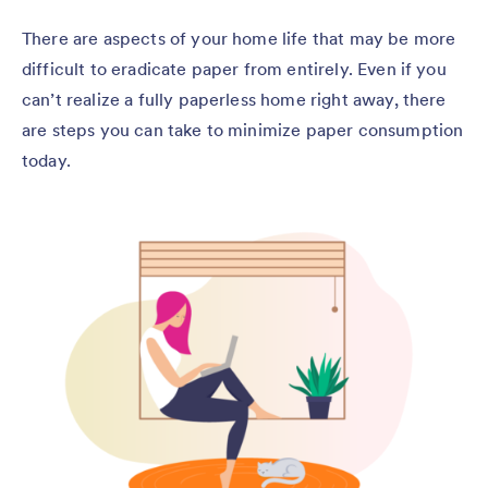
There are aspects of your home life that may be more
difficult to eradicate paper from entirely. Even if you
can’t realize a fully paperless home right away, there
are steps you can take to minimize paper consumption
today.