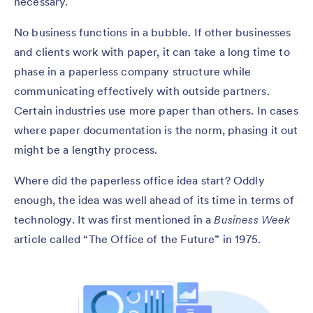
necessary.
No business functions in a bubble. If other businesses
and clients work with paper, it can take a long time to
phase in a paperless company structure while
communicating effectively with outside partners.
Certain industries use more paper than others. In cases
where paper documentation is the norm, phasing it out
might be a lengthy process.
Where did the paperless office idea start? Oddly
enough, the idea was well ahead of its time in terms of
technology. It was first mentioned in a
Business Week
article called “The Office of the Future” in 1975.