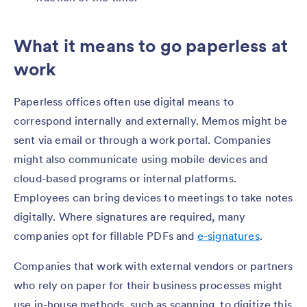
What it means to go paperless at
work
Paperless offices often use digital means to
correspond internally and externally. Memos might be
sent via email or through a work portal. Companies
might also communicate using mobile devices and
cloud-based programs or internal platforms.
Employees can bring devices to meetings to take notes
digitally. Where signatures are required, many
companies opt for fillable PDFs and
e-signatures
.
Companies that work with external vendors or partners
who rely on paper for their business processes might
use in-house methods, such as scanning, to digitize this