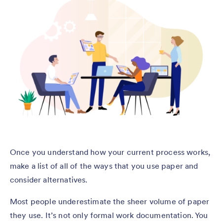
Once you understand how your current process works,
make a list of all of the ways that you use paper and
consider alternatives.
Most people underestimate the sheer volume of paper
they use. It’s not only formal work documentation. You