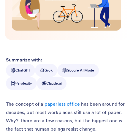
Summarize with:
ChatGPT
Grok
Google AI Mode
Perplexity
Claude.ai
The concept of a
paperless office
has been around for
decades, but most workplaces still use a lot of paper.
Why? There are a few reasons, but the biggest one is
the fact that human beings resist change.