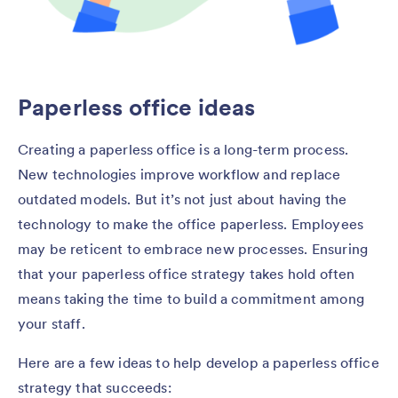
Paperless office ideas
Creating a paperless office is a long-term process.
New technologies improve workflow and replace
outdated models. But it’s not just about having the
technology to make the office paperless. Employees
may be reticent to embrace new processes. Ensuring
that your paperless office strategy takes hold often
means taking the time to build a commitment among
your staff.
Here are a few ideas to help develop a paperless office
strategy that succeeds: