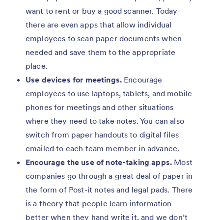
want to rent or buy a good scanner. Today
there are even apps that allow individual
employees to scan paper documents when
needed and save them to the appropriate
place.
Use devices for meetings.
Encourage
employees to use laptops, tablets, and mobile
phones for meetings and other situations
where they need to take notes. You can also
switch from paper handouts to digital files
emailed to each team member in advance.
Encourage the use of note-taking apps.
Most
companies go through a great deal of paper in
the form of Post-it notes and legal pads. There
is a theory that people learn information
better when they hand write it, and we don’t