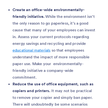
Create an office-wide environmentally-
friendly initiative.
While the environment isn’t
the only reason to go paperless, it’s a good
cause that many of your employees can invest
in. Assess your current protocols regarding
energy savings and recycling and provide
educational materials
so that employees
understand the impact of more responsible
paper use. Make your environmentally-
friendly initiative a company-wide
commitment.
Reduce the use of office equipment, such as
copiers and printers.
It may not be practical
to remove your copier and simply ban paper.
There will undoubtedly be some scenarios