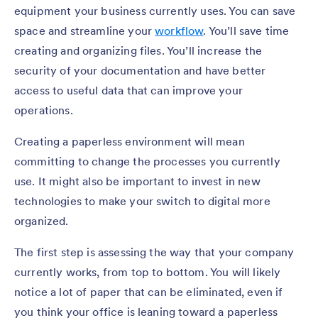
equipment your business currently uses. You can save
space and streamline your
workflow
. You’ll save time
creating and organizing files. You’ll increase the
security of your documentation and have better
access to useful data that can improve your
operations.
Creating a paperless environment will mean
committing to change the processes you currently
use. It might also be important to invest in new
technologies to make your switch to digital more
organized.
The first step is assessing the way that your company
currently works, from top to bottom. You will likely
notice a lot of paper that can be eliminated, even if
you think your office is leaning toward a paperless