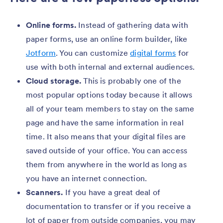
Online forms.
Instead of gathering data with
paper forms, use an online form builder, like
Jotform
. You can customize
digital forms
for
use with both internal and external audiences.
Cloud storage.
This is probably one of the
most popular options today because it allows
all of your team members to stay on the same
page and have the same information in real
time. It also means that your digital files are
saved outside of your office. You can access
them from anywhere in the world as long as
you have an internet connection.
Scanners.
If you have a great deal of
documentation to transfer or if you receive a
lot of paper from outside companies, you may