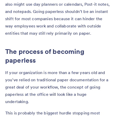
also might use day planners or calendars, Post-it notes,
and notepads. Going paperless shouldn’t be an instant
shift for most companies because it can hinder the
way employees work and collaborate with outside
entities that may still rely primarily on paper.
The process of becoming
paperless
If your organization is more than a few years old and
you’ve relied on traditional paper documentation for a
great deal of your workflow, the concept of going
paperless at the office will look like a huge
undertaking.
This is probably the biggest hurdle stopping most