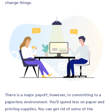
change things.
There is a major payoff, however, in committing to a
paperless environment. You’ll spend less on paper and
printing supplies. You can get rid of some of the