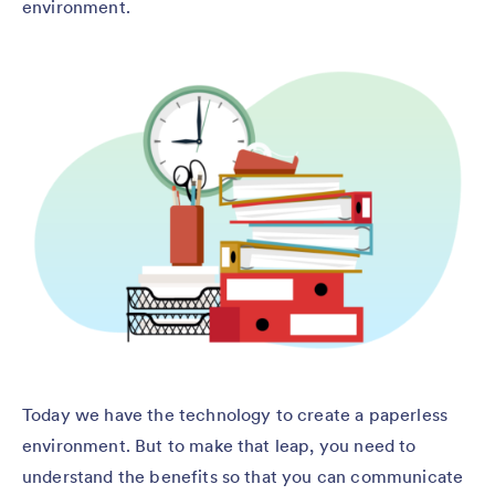
environment.
Today we have the technology to create a paperless
environment. But to make that leap, you need to
understand the benefits so that you can communicate