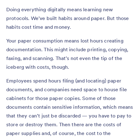
Doing everything digitally means learning new
protocols. We’ve built habits around paper. But those
habits cost time and money.
Your paper consumption means lost hours creating
documentation. This might include printing, copying,
faxing, and scanning. That’s not even the tip of the
iceberg with costs, though.
Employees spend hours filing (and locating) paper
documents, and companies need space to house file
cabinets for those paper copies. Some of those
documents contain sensitive information, which means
that they can’t just be discarded — you have to pay to
store or destroy them. Then there are the costs of
paper supplies and, of course, the cost to the