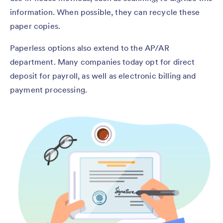
information. When possible, they can recycle these
paper copies.
Paperless options also extend to the AP/AR
department. Many companies today opt for direct
deposit for payroll, as well as electronic billing and
payment processing.