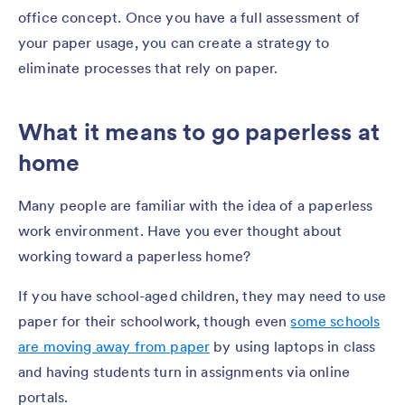
office concept. Once you have a full assessment of
your paper usage, you can create a strategy to
eliminate processes that rely on paper.
What it means to go paperless at
home
Many people are familiar with the idea of a paperless
work environment. Have you ever thought about
working toward a paperless home?
If you have school-aged children, they may need to use
paper for their schoolwork, though even
some schools
are moving away from paper
by using laptops in class
and having students turn in assignments via online
portals.