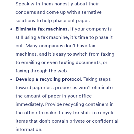
Speak with them honestly about their
concerns and come up with alternative
solutions to help phase out paper.
Eliminate fax machines.
If your company is
still using a fax machine, it’s time to phase it
out. Many companies don’t have fax
machines, and it’s easy to switch from faxing
to emailing or even texting documents, or
faxing through the web.
Develop a recycling protocol.
Taking steps
toward paperless processes won’t eliminate
the amount of paper in your office
immediately. Provide recycling containers in
the office to make it easy for staff to recycle
items that don’t contain private or confidential
information.