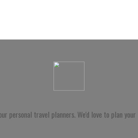
ur personal travel planners. We'd love to plan your 