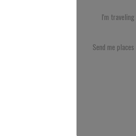
I'm traveling
Send me places 