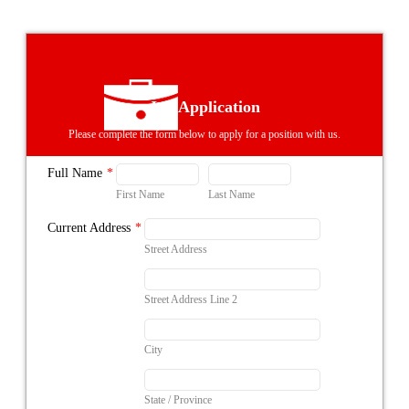
Job Application
Please complete the form below to apply for a position with us.
Full Name
*
First Name
Last Name
Current Address
*
Street Address
Street Address Line 2
City
State / Province