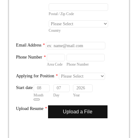
Postal / Zip Code
Country
Email Address
*
Phone Number
*
Area Code
Phone Number
Applying for Position
*
Start date
Month
Day
Year
Date Picker Icon
Upload Resume
*
Upload a File