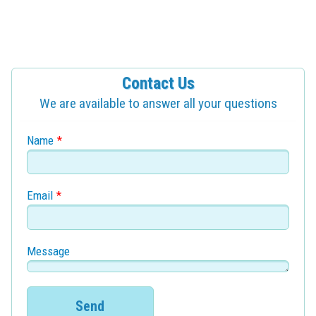
Contact Us
We are available to answer all your questions
Name
*
Email
*
Message
Send