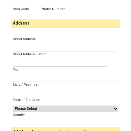
Area Code
Phone Number
Address
Street Address
Street Address Line 2
City
State / Province
Postal / Zip Code
Country