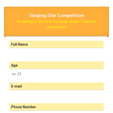
Singing Star Competition
Dreaming to become a popular singer? Join the
competition!
Full Name
Age
E-mail
Phone Number