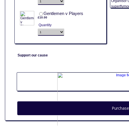
Organisor 
superflymo
£10.00
Gentlemen v Players
£
10.00
Quantity
Support our cause
Purchase