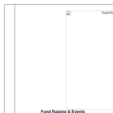
Fund Raising & Events