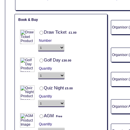
Book & Buy
Organisor
£1.00
Draw Ticket
£
1.00
Number
Organisor
£30.00
Golf Day
£
30.00
Quantity
Organisor 
£5.00
Quiz Night
£
5.00
Quantity
Organisor 
Free
AGM
Free
Quantity