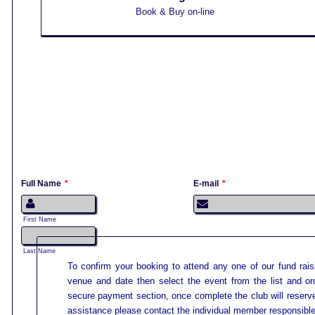
Book & Buy on-line
1
Full Name
*
E-mail
*
First Name
Last Name
To confirm your booking to attend any one of our fund rais
venue and date then select the event from the list and or
secure payment section, once complete the club will reserve
assistance please contact the individual member responsible