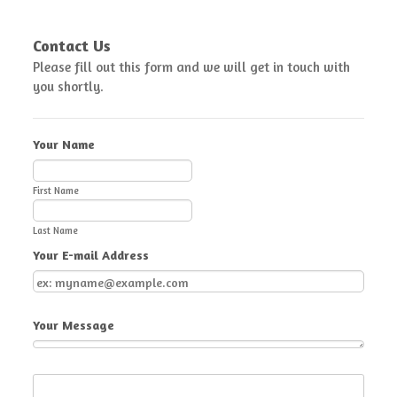
Contact Us
Please fill out this form and we will get in touch with
you shortly.
Your Name
First Name
Last Name
Your E-mail Address
Your Message
Submit