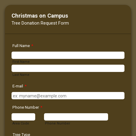
Christmas on Campus
Tree Donation Request Form
Full Name
*
First Name
Last Name
E-mail
*
Phone Number
*
Area Code
Phone Number
Tree Type