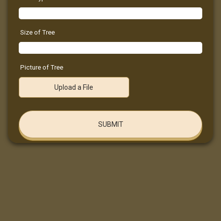
Size of Tree
Picture of Tree
Upload a File
SUBMIT