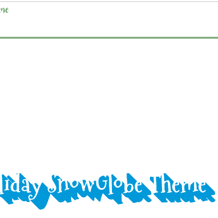
liday SnowGlobe Theme