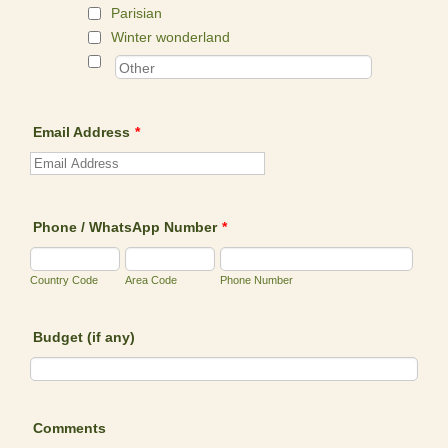
Parisian
Winter wonderland
Email Address
*
Phone / WhatsApp Number
*
Country Code
Area Code
Phone Number
Budget (if any)
Comments