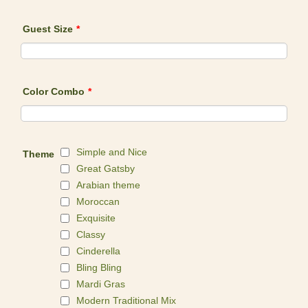
Guest Size
*
Color Combo
*
Simple and Nice
Theme
Great Gatsby
Arabian theme
Moroccan
Exquisite
Classy
Cinderella
Bling Bling
Mardi Gras
Modern Traditional Mix