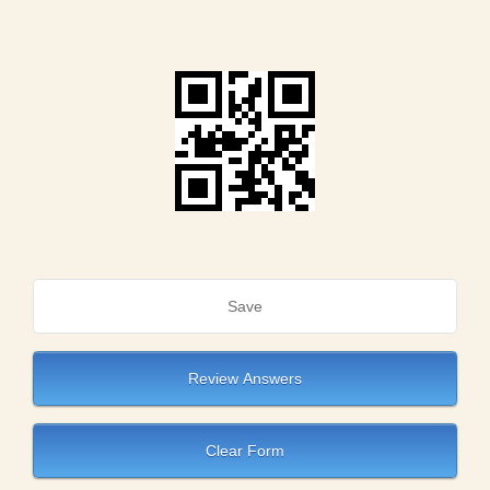
Save
Review Answers
Clear Form