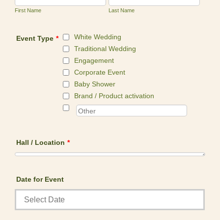
First Name
Last Name
White Wedding
Event Type
*
Traditional Wedding
Engagement
Corporate Event
Baby Shower
Brand / Product activation
Hall / Location
*
Date for Event