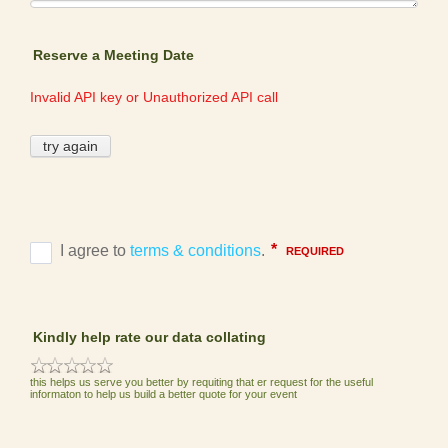
Reserve a Meeting Date
Kindly help rate our data collating
this helps us serve you better by requiting that er request for the useful
informaton to help us build a better quote for your event