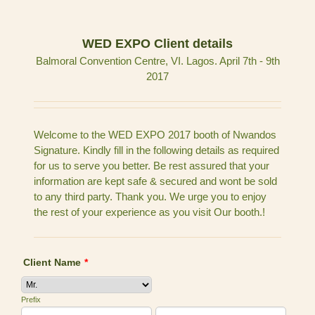
WED EXPO Client details
Balmoral Convention Centre, VI. Lagos. April 7th - 9th
2017
Welcome to the WED EXPO 2017 booth of Nwandos
Signature. Kindly fill in the following details as required
for us to serve you better. Be rest assured that your
information are kept safe & secured and wont be sold
to any third party. Thank you. We urge you to enjoy
the rest of your experience as you visit Our booth.!
Client Name
*
Prefix