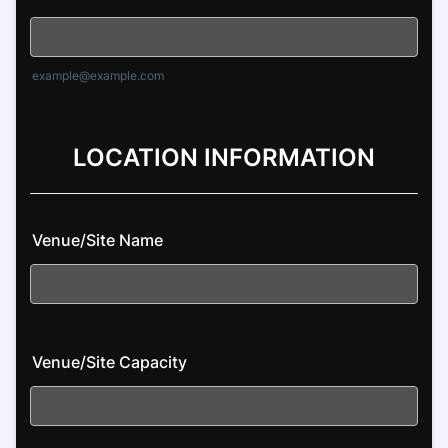
example@example.com
LOCATION INFORMATION
Venue/Site Name
Venue/Site Capacity