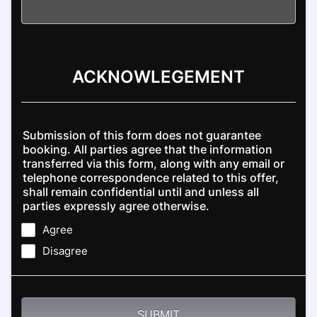
ACKNOWLEGEMENT
Submission of this form does not guarantee
booking. All parties agree that the information
transferred via this form, along with any email or
telephone correspondence related to this offer,
shall remain confidential until and unless all
parties expressly agree otherwise.
Agree
Disagree
SUBMIT