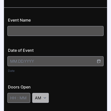
Event Name
Date of Event
Date
Doors Open
AM/PM Option
1