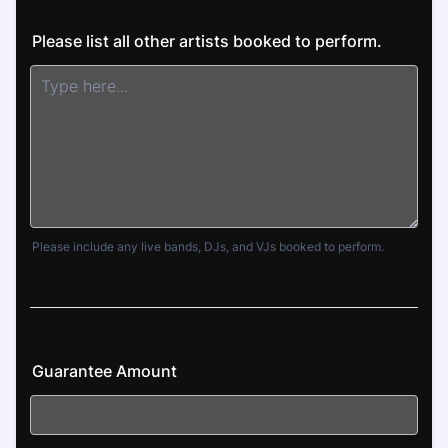
Please list all other artists booked to perform.
Please include any live bands, DJs, and VJs booked to perform.
Guarantee Amount