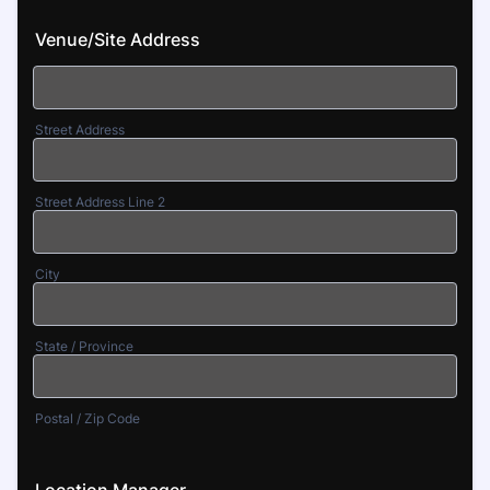
Venue/Site Address
Street Address
Street Address Line 2
City
State / Province
Postal / Zip Code