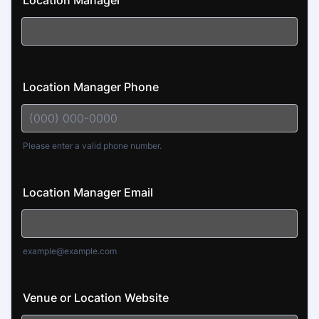
Location Manager
Location Manager Phone
Please enter a valid phone number.
Format: (000) 000-0000.
Location Manager Email
example@example.com
Venue or Location Website