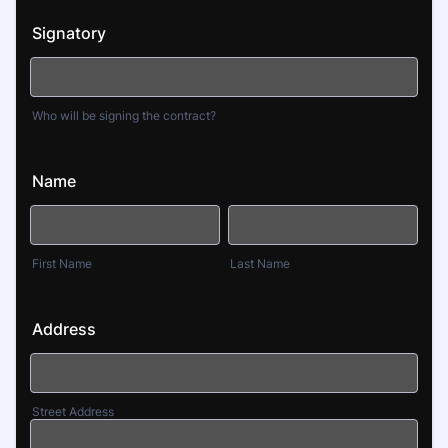
Signatory
Who will be signing the contract?
Name
First Name
Last Name
Address
Street Address