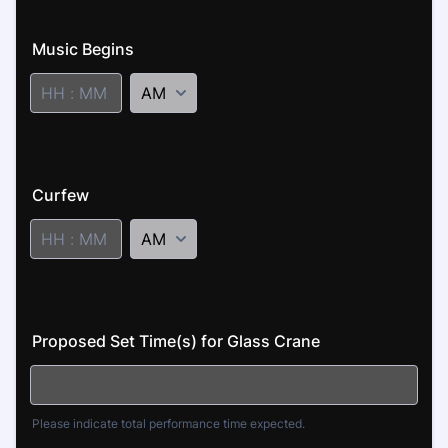
Music Begins
AM/PM Option
2
Curfew
AM/PM Option
3
Proposed Set Time(s) for Glass Crane
Please indicate total performance time expected.