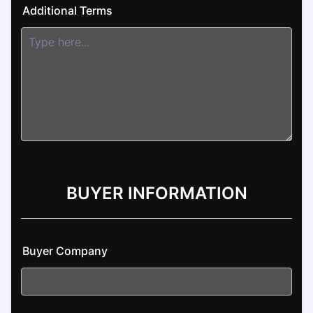
Additional Terms
BUYER INFORMATION
Buyer Company