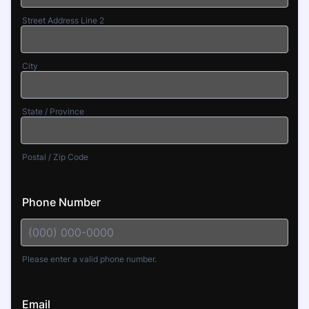
Street Address Line 2
City
State / Province
Postal / Zip Code
Phone Number
Please enter a valid phone number.
Format: (000) 000-0000.
Email