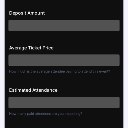
Deposit Amount
Average Ticket Price
How much is the average attendee paying to attend this event?
Estimated Attendance
How many paid attendees are you expecting?