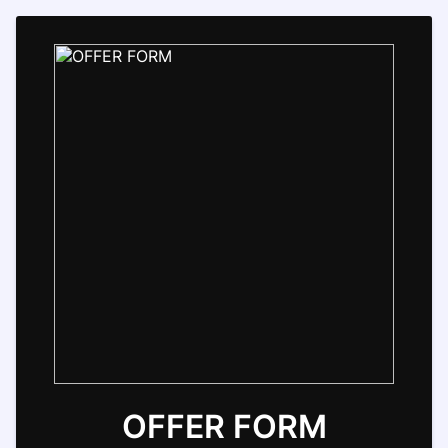
OFFER FORM