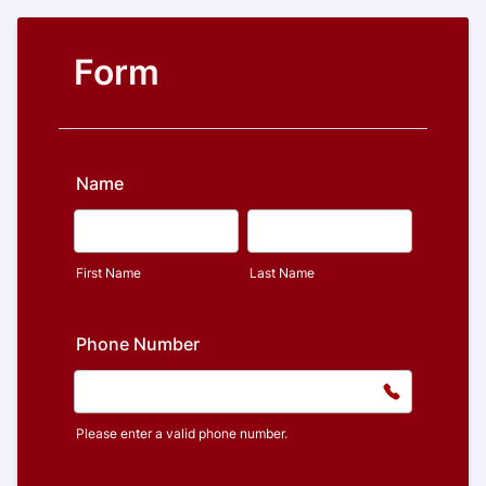
Form
Name
First Name
Last Name
Phone Number
Please enter a valid phone number.
Format: (000) 000-0000.