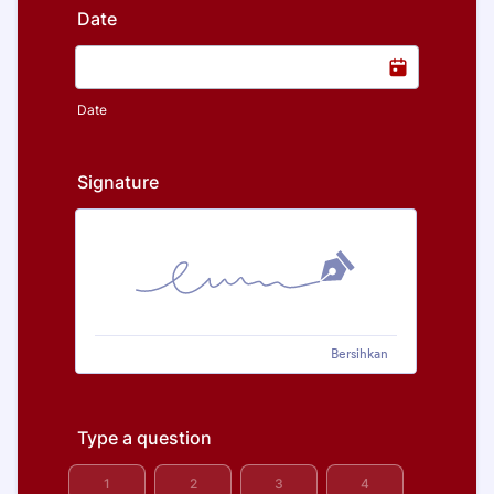
Date
Date
Signature
Bersihkan
Type a question
1 is Worst, 5 is Best
1
2
3
4