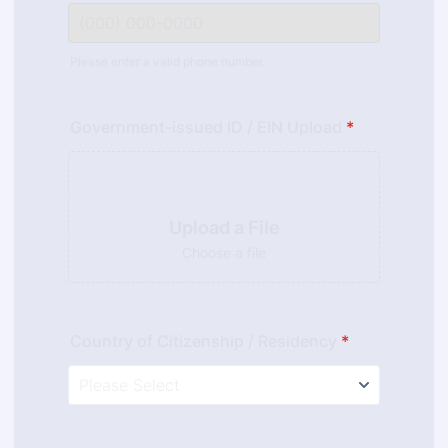
Please enter a valid phone number.
Format: (000) 000-0000.
Government-issued ID / EIN Upload
*
Upload a File
Choose a file
Country of Citizenship / Residency
*