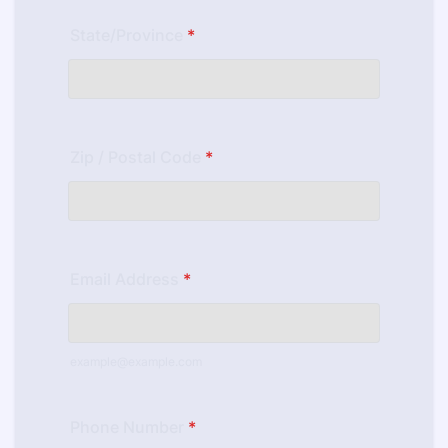
State/Province
*
Zip / Postal Code
*
Email Address
*
example@example.com
Phone Number
*