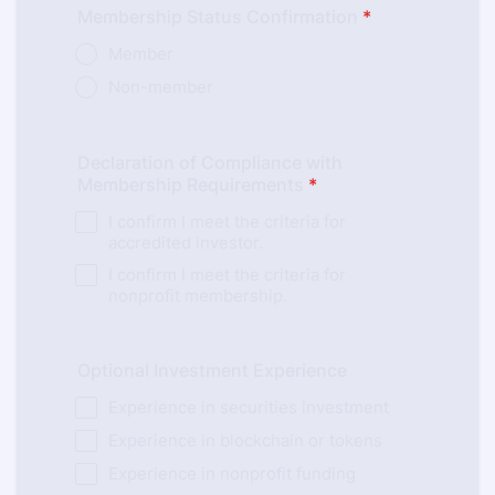
Membership Status Confirmation
*
Member
Non-member
Declaration of Compliance with
Membership Requirements
*
I confirm I meet the criteria for
accredited investor.
I confirm I meet the criteria for
nonprofit membership.
Optional Investment Experience
Experience in securities investment
Experience in blockchain or tokens
Experience in nonprofit funding