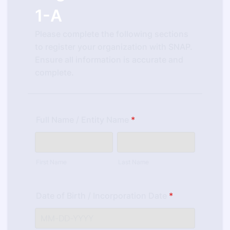
1-A
Please complete the following sections
to register your organization with SNAP.
Ensure all information is accurate and
complete.
Full Name / Entity Name
*
First Name
Last Name
Date of Birth / Incorporation Date
*