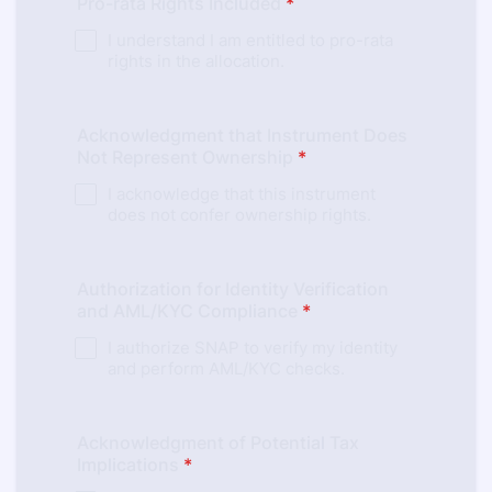
Pro-rata Rights Included
*
I understand I am entitled to pro-rata
rights in the allocation.
Acknowledgment that Instrument Does
Not Represent Ownership
*
I acknowledge that this instrument
does not confer ownership rights.
Authorization for Identity Verification
and AML/KYC Compliance
*
I authorize SNAP to verify my identity
and perform AML/KYC checks.
Acknowledgment of Potential Tax
Implications
*