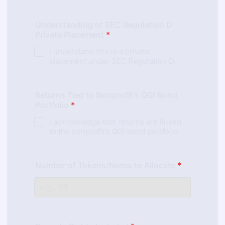
Understanding of SEC Regulation D
Private Placement
*
I understand this is a private
placement under SEC Regulation D.
Returns Tied to Nonprofit's QGI Bond
Portfolio
*
I acknowledge that returns are linked
to the nonprofit's QGI bond portfolio.
Number of Tokens/Notes to Allocate
*