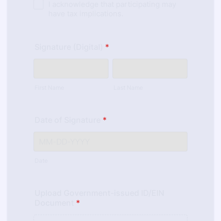
I acknowledge that participating may
have tax implications.
Signature (Digital)
*
First Name
Last Name
Date of Signature
*
Date
Upload Government-issued ID/EIN
Document
*