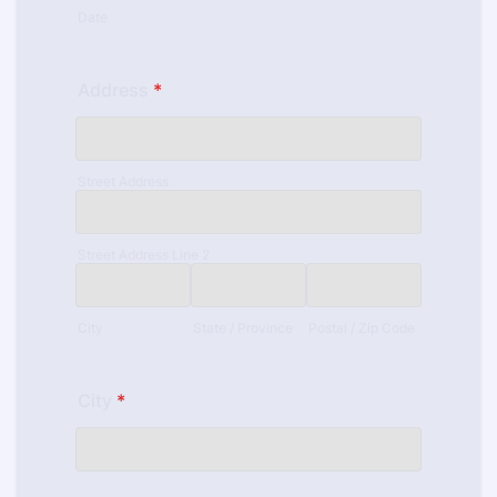
Date
Address
*
Street Address
Street Address Line 2
City
State / Province
Postal / Zip Code
City
*