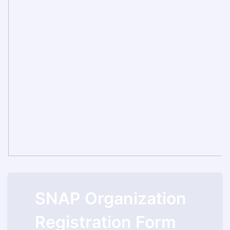
SNAP Organization
Registration Form