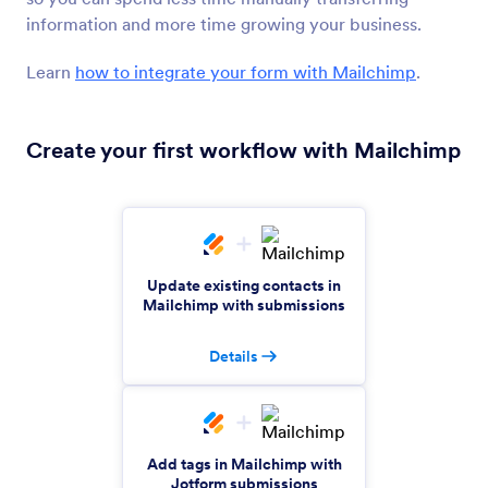
email lists
information and more time growing your business.
Learn
how to integrate your form with Mailchimp
.
GetResponse
Automatically add contacts to your email
Create your first workflow with Mailchimp
campaign lists
MailerLite
Collect subscriber emails and send them to
MailerLite automatically
Update existing contacts in
Mailchimp with submissions
Campaign Monitor
Details
Automatically add new subscribers to your email
lists
Add tags in Mailchimp with
Google Contacts
Jotform submissions