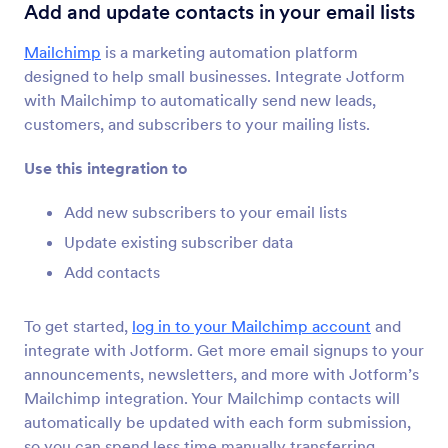
Form Integrations
Emailing
Add and update contacts in your email lists
Emailing Integrations
Mailchimp
is a marketing automation platform
designed to help small businesses. Integrate Jotform
59 Integrations
with Mailchimp to automatically send new leads,
customers, and subscribers to your mailing lists.
Newest
Popular
Use this integration to
Add new subscribers to your email lists
Mailchimp
Update existing subscriber data
Add and update contacts in your email lists
Add contacts
To get started,
log in to your Mailchimp account
and
Constant Contact
integrate with Jotform. Get more email signups to your
Add new contacts to your email lists instantly
announcements, newsletters, and more with Jotform’s
Mailchimp integration. Your Mailchimp contacts will
automatically be updated with each form submission,
AWeber
so you can spend less time manually transferring
Collect new contacts and add them to your