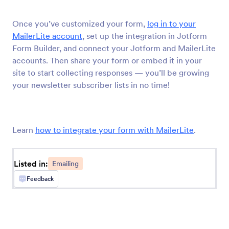
email lists
Once you’ve customized your form,
log in to your
MailerLite account
, set up the integration in Jotform
GetResponse
Form Builder, and connect your Jotform and MailerLite
Automatically add contacts to your email
accounts. Then share your form or embed it in your
campaign lists
site to start collecting responses — you’ll be growing
your newsletter subscriber lists in no time!
MailerLite
Collect subscriber emails and send them to
MailerLite automatically
Learn
how to integrate your form with MailerLite
.
Campaign Monitor
Listed in:
Emailing
Automatically add new subscribers to your email
Feedback
lists
Google Contacts