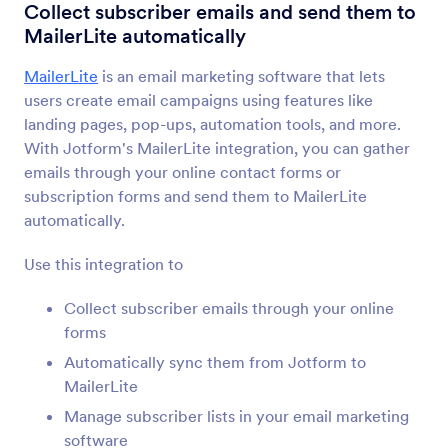
Form Integrations
Emailing
Collect subscriber emails and send them to
MailerLite automatically
Emailing Integrations
MailerLite
is an email marketing software that lets
59 Integrations
users create email campaigns using features like
landing pages, pop-ups, automation tools, and more.
With Jotform's MailerLite integration, you can gather
Newest
Popular
emails through your online contact forms or
subscription forms and send them to MailerLite
automatically.
Mailchimp
Add and update contacts in your email lists
Use this integration to
Collect subscriber emails through your online
forms
Constant Contact
Add new contacts to your email lists instantly
Automatically sync them from Jotform to
MailerLite
Manage subscriber lists in your email marketing
AWeber
software
Collect new contacts and add them to your