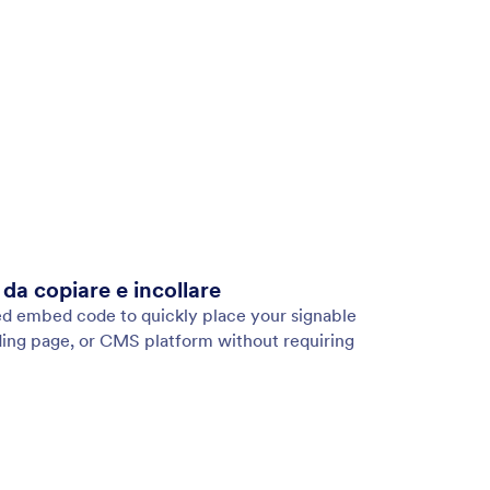
a copiare e incollare
ed embed code to quickly place your signable
ing page, or CMS platform without requiring