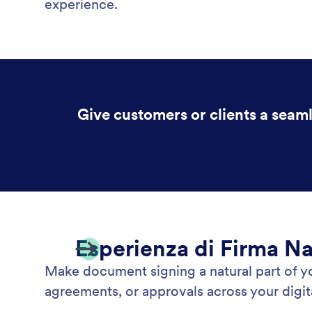
experience.
Give customers or clients a seam
Esperienza di Firma Na
Make document signing a natural part of 
agreements, or approvals across your digita