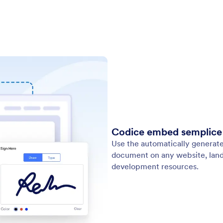
Codice embed semplice d
Use the automatically generat
document on any website, land
development resources.