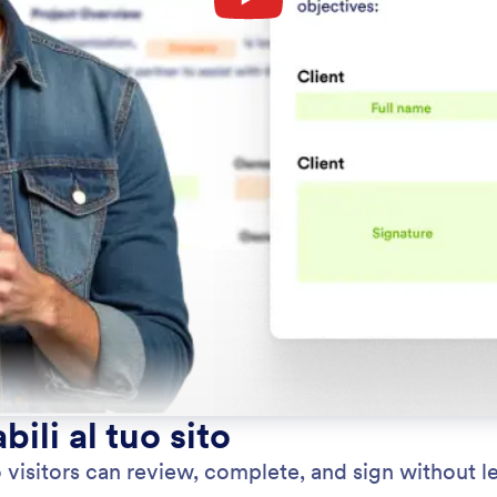
ili al tuo sito
itors can review, complete, and sign without lea