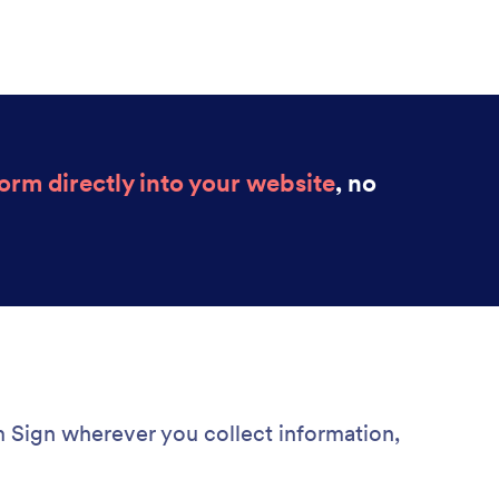
rm directly into your website
, no
Sign wherever you collect information,