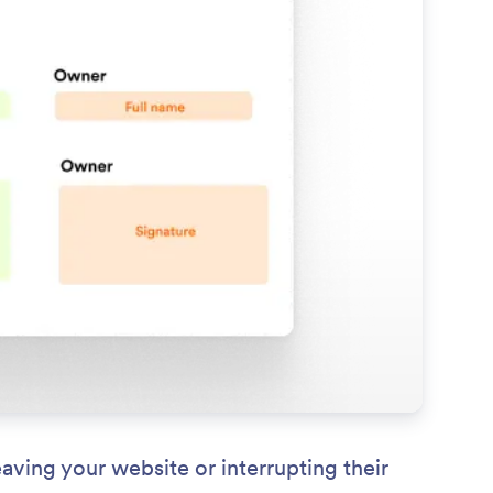
ving your website or interrupting their