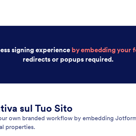
less signing experience
by embedding your fo
redirects or popups required.
tiva sul Tuo Sito
your own branded workflow by embedding Jotform 
l properties.