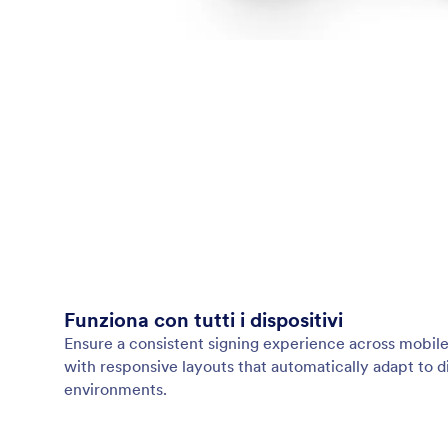
Funziona con tutti i dispositivi
Ensure a consistent signing experience across mobile
with responsive layouts that automatically adapt to d
environments.