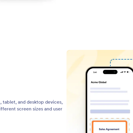
, tablet, and desktop devices,
ifferent screen sizes and user