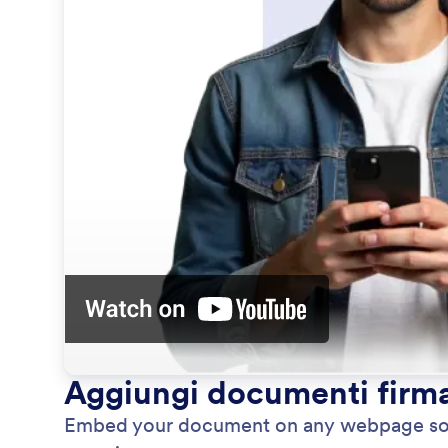
Aggiungi documenti firmab
Embed your document on any webpage so vis