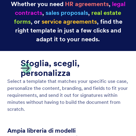
Whether you need
HR agreements
,
legal
contracts
,
sales proposals
,
real estate
forms
, or
service agreements
, find the
right template in just a few clicks and
adapt it to your needs.
Sfoglia, scegli,
personalizza
Select a template that matches your specific use case,
personalize the content, branding, and fields to fit your
requirements, and send it out for signatures within
minutes without having to build the document from
scratch.
Ampia libreria di modelli