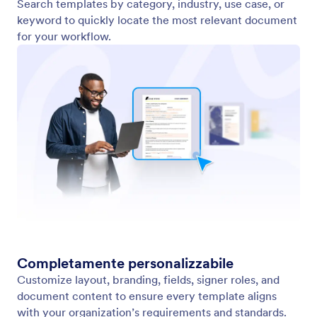
Search templates by category, industry, use case, or
keyword to quickly locate the most relevant document
for your workflow.
Completamente personalizzabile
Customize layout, branding, fields, signer roles, and
document content to ensure every template aligns
with your organization’s requirements and standards.