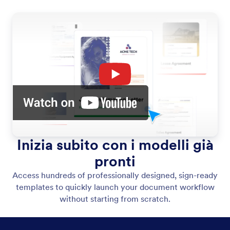
Inizia subito con i modelli già
pronti
Access hundreds of professionally designed, sign-ready
templates to quickly launch your document workflow
without starting from scratch.