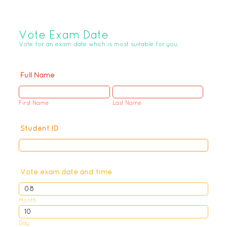
Vote Exam Date
Vote for an exam date which is most suitable for you.
Full Name
First Name
Last Name
Student ID
Vote exam date and time
Month
Day