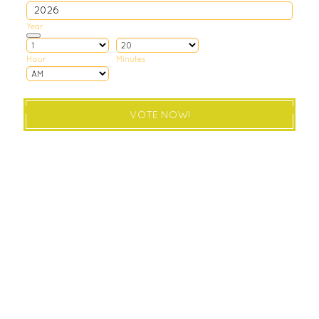
Year
Date Picker Icon
Hour
Minutes
AM/PM Option
VOTE NOW!