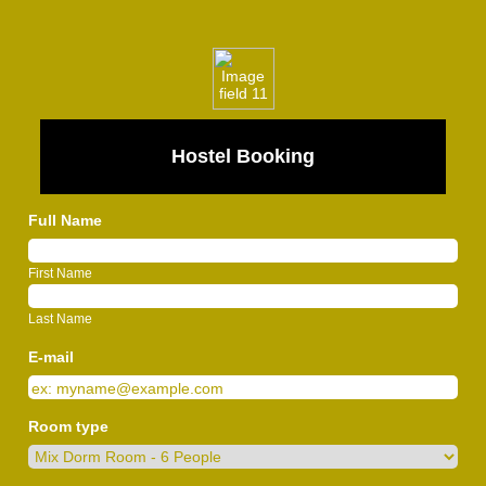
Hostel Booking
Full Name
First Name
Last Name
E-mail
Room type