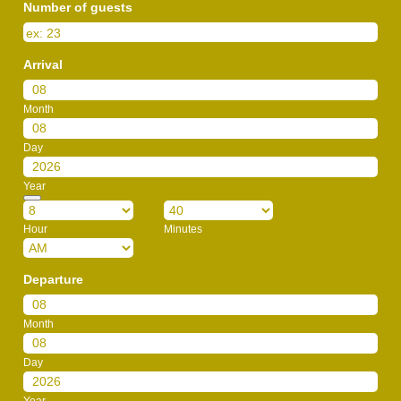
Number of guests
Arrival
Month
Day
Year
Date Picker Icon
Hour
Minutes
AM/PM Option
Departure
Month
Day