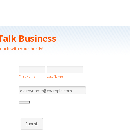
 Talk Business
touch with you shortly!
First Name
Last Name
Submit