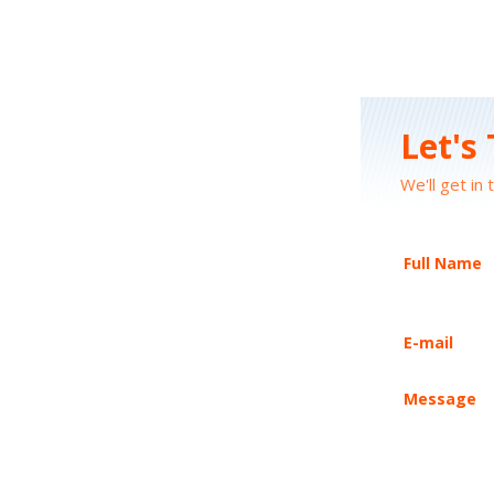
Let's
We'll get in 
Full Name
E-mail
Message