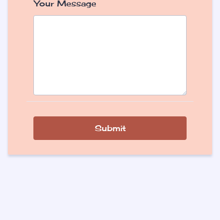
Your Message
Submit