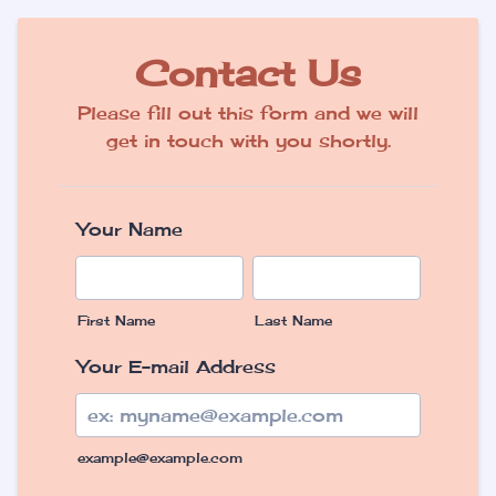
Contact Us
Please fill out this form and we will
get in touch with you shortly.
Your Name
First Name
Last Name
Your E-mail Address
example@example.com