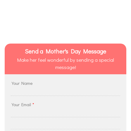
Send a Mother's Day Message
Make her feel wonderful by sending a special
message!
Your Name
Your Email
*